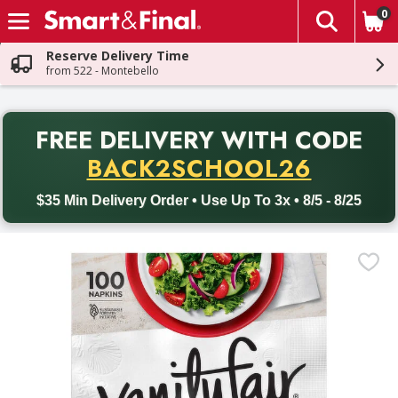
0
The fol
Skip header to page content
Reserve Delivery Time
from 522 - Montebello
PR
FREE DELIVERY
WITH CODE
Back to School promotion. Free delivery with promo code BACK
BACK2SCHOOL26
$35 Min Delivery Order • Use Up To 3x • 8/5 - 8/25