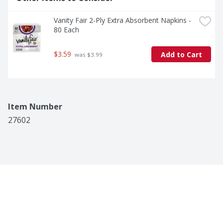
Vanity Fair 2-Ply Extra Absorbent Napkins - 
80 Each
$3.59
Add to Cart
 was $3.99
Item Number
27602