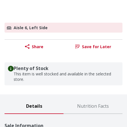
Aisle 6, Left Side
Share
Save for Later
Plenty of Stock
This item is well stocked and available in the selected
store.
Details
Nutrition Facts
Sale Information