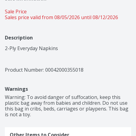
Sale Price
Sales price valid from 08/05/2026 until 08/12/2026
Description
2-Ply Everyday Napkins
Product Number: 
00042000355018
Warnings
Warning: To avoid danger of suffocation, keep this 
plastic bag away from babies and children. Do not use 
this bag in cribs, beds, carriages or playpens. This bag 
is not a toy.
Other Items to Consider