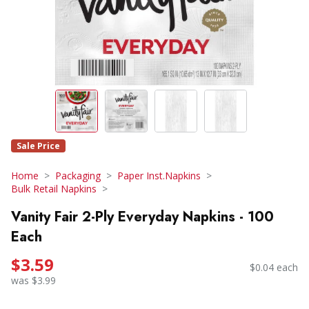
Sale Price
Home
Packaging
Paper Inst.Napkins
Bulk Retail Napkins
Vanity Fair 2-Ply Everyday Napkins - 100
Each
$3.59
$0.04 each
was $3.99