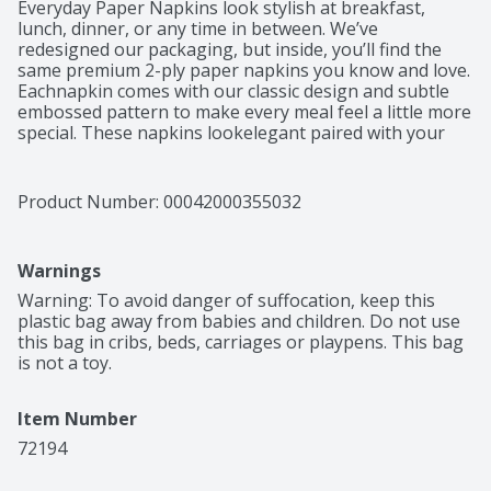
Everyday Paper Napkins look stylish at breakfast, 
lunch, dinner, or any time in between. We’ve 
redesigned our packaging, but inside, you’ll find the 
same premium 2-ply paper napkins you know and love. 
Eachnapkin comes with our classic design and subtle 
embossed pattern to make every meal feel a little more 
special. These napkins lookelegant paired with your 
everyday dinnerware or flatware or arranged in a 
napkin dispenser on your table or countertop. Ideal 
foreveryday family meals, picnics or school lunches, 
Product Number: 
00042000355032
these durable, absorbent yet soft napkins are perfect 
for any occasion. You’ll lovethe comfort of cleaning 
your hands and face with the soft texture of our 
Warnings
premium napkins. Each Vanity Fair® Everyday 2-ply 
dinnernapkin is absorbent and smooth to the touch, 
Warning: To avoid danger of suffocation, keep this 
with a texture and look that’s similar to cloth napkins. 
plastic bag away from babies and children. Do not use 
You can feel good about choosingVanity Fair® napkins 
this bag in cribs, beds, carriages or playpens. This bag 
too. These paper napkins are made from trees we 
is not a toy.
work with our suppliers to replenish and our sourcing 
practicesare certified to the Sustainable Forestry 
Item Number
Initiative® Fiber Sourcing Standard (SFI-00007). This 
pack includes 300 count of disposablepaper napkins in 
72194
Classic White.