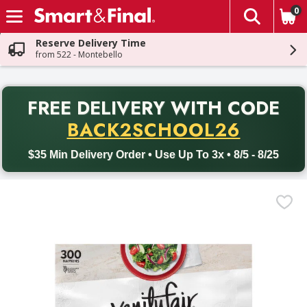
0
The fol
Skip header to page content
Reserve Delivery Time
from 522 - Montebello
PR
FREE DELIVERY
WITH CODE
Back to School promotion. Free delivery with promo code BACK
BACK2SCHOOL26
$35 Min Delivery Order • Use Up To 3x • 8/5 - 8/25