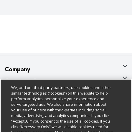
Company
About Us
Customer Support
We, and our third-party partners, use cookies and other
Our Brands
Bulk Gift Card Orders
Policies & Disclosures
similar technologies (“cookies”) on this website to help
perform analytics, personalize your experience and
Careers
Business & Community HQ
Cage Free Egg Policy
serve targeted ads. We also share information about
your use of our site with third-parties including social
Follow Us
Charitable Foundation
Contact Us
Cookie Policy
media, advertising and analytics companies. If you click
“Accept All,” you consent to the use of all cookies. If you
Newsroom
Digital Coupon
Do Not Sell My Personal Information
click “Necessary Only” we will disable cookies used for
Download Our Apps