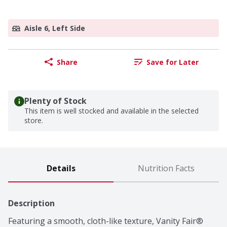
Aisle 6, Left Side
Share
Save for Later
Plenty of Stock
This item is well stocked and available in the selected
store.
Details
Nutrition Facts
Description
Featuring a smooth, cloth-like texture, Vanity Fair® 