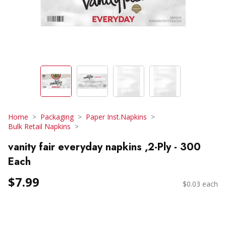
Home
Packaging
Paper Inst.Napkins
Bulk Retail Napkins
vanity fair everyday napkins ,2-Ply - 300
Each
$7.99
$0.03 each