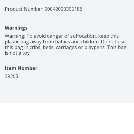
Product Number: 
00042000355186
Warnings
Warning: To avoid danger of suffocation, keep this 
plastic bag away from babies and children. Do not use 
this bag in cribs, beds, carriages or playpens. This bag 
is not a toy.
Item Number
39205