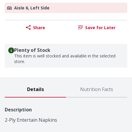
Aisle 6, Left Side
Share
Save for Later
Plenty of Stock
This item is well stocked and available in the selected
store.
Details
Nutrition Facts
Description
2-Ply Entertain Napkins