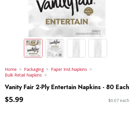
Home
Packaging
Paper Inst.Napkins
Bulk Retail Napkins
Vanity Fair 2-Ply Entertain Napkins - 80 Each
$5.99
$0.07 each