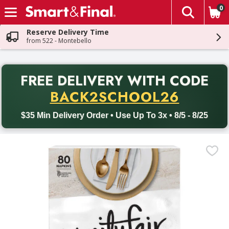
0
The fol
Skip header to page content
Reserve Delivery Time
from 522 - Montebello
PR
FREE DELIVERY
WITH CODE
Back to School promotion. Free delivery with promo code BACK
BACK2SCHOOL26
$35 Min Delivery Order • Use Up To 3x • 8/5 - 8/25