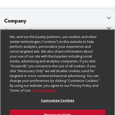
Company
About Us
Customer Support
We, and our third-party partners, use cookies and other
Our Brands
Bulk Gift Card Orders
Policies & Disclosures
similar technologies (“cookies”) on this website to help
perform analytics, personalize your experience and
Careers
Business & Community HQ
Cage Free Egg Policy
serve targeted ads. We also share information about
your use of our site with third-parties including social
Follow Us
Charitable Foundation
Contact Us
Cookie Policy
media, advertising and analytics companies. If you click
“Accept All,” you consent to the use of all cookies. If you
Newsroom
Digital Coupon
Do Not Sell My Personal Information
click “Necessary Only” we will disable cookies used for
Download Our Apps
targeted or cross-context behavioral advertising. You can
Product Recalls
Frequently Asked Questions
Privacy Policy
change your preferences by clicking “Customize Cookies.”
By using our website, you agree to our Privacy Policy and
Real Estate
Promotions & Offers
Website Accessibility Statement
Terms of Use.
Privacy Policy
Potential Suppliers
Receipt Portal
Transparency
Customize Cookies
Welcome
Tax Exemption Application
Terms & Conditions
Necessary Only