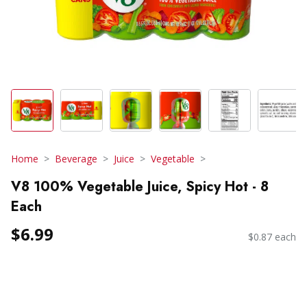
Home
Beverage
Juice
Vegetable
V8 100% Vegetable Juice, Spicy Hot - 8
Each
$6.99
$0.87 each