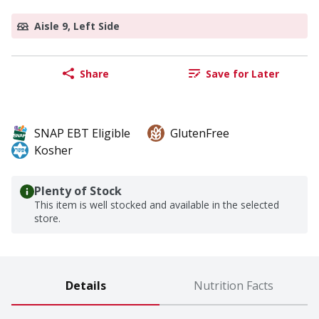
Aisle 9, Left Side
Share
Save for Later
SNAP EBT Eligible
GlutenFree
Kosher
Plenty of Stock
This item is well stocked and available in the selected
store.
Details
Nutrition Facts