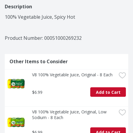
Description
100% Vegetable Juice, Spicy Hot
Product Number: 
00051000269232
Other Items to Consider
V8 100% Vegetable Juice, Original - 8 Each
$6.99
Add to Cart
V8 100% Vegetable Juice, Original, Low 
Sodium - 8 Each
$6.99
Add to Cart