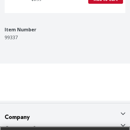
Item Number
99337
Company
About Us
Customer Support