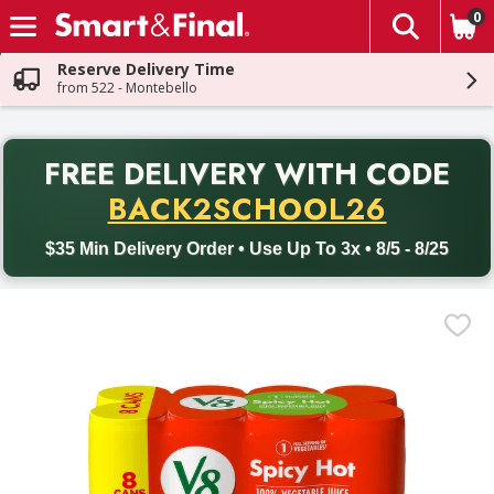
0
The fol
Skip header to page content
Reserve Delivery Time
from 522 - Montebello
PR
FREE DELIVERY
WITH CODE
Back to School promotion. Free delivery with promo code BACK
BACK2SCHOOL26
$35 Min Delivery Order • Use Up To 3x • 8/5 - 8/25