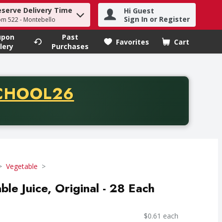
eserve Delivery Time
Hi Guest
h term to find items.
Sign In or Register
om 522 - Montebello
upon
Past
Favorites
Cart
.
lery
Purchases
CODE
CHOOL26
chase of thirty-five dollars. Offer valid from August fifth th
Vegetable
e Juice, Original - 28 Each
$0.61 each