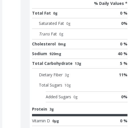
% Daily Values *
Total Fat
0 %
0g
Saturated Fat
0
%
0
g
Trans
Fat
0
g
Cholesterol
0 %
0mg
Sodium
40 %
920mg
Total Carbohydrate
5 %
13g
Dietary Fiber
11
%
3
g
Total Sugars
10
g
Added Sugars
0
%
0
g
Protein
3g
Vitamin D
0 %
0μg