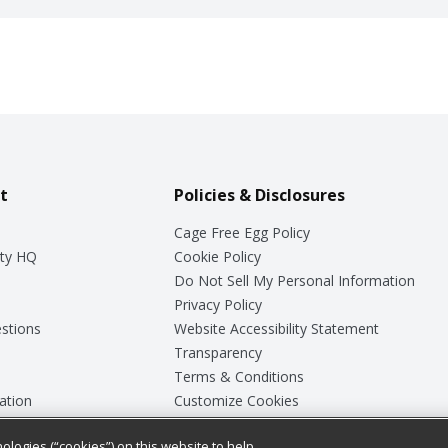
t
Policies & Disclosures
Cage Free Egg Policy
ty HQ
Cookie Policy
Do Not Sell My Personal Information
Privacy Policy
stions
Website Accessibility Statement
Transparency
Terms & Conditions
ation
Customize Cookies
ologies (“cookies”) on this website to help