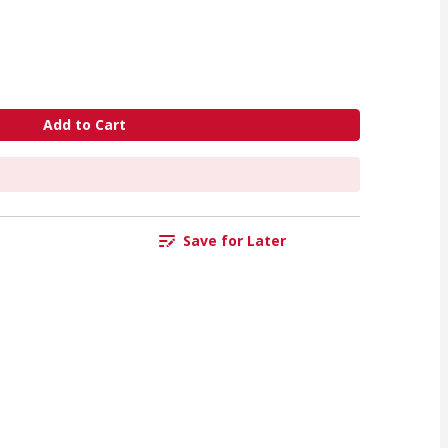
Add to Cart
Save for Later