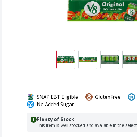
SNAP EBT Eligible
GlutenFree
No Added Sugar
Plenty of Stock
This item is well stocked and available in the selec