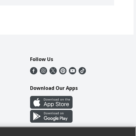
Follow Us
Download Our Apps