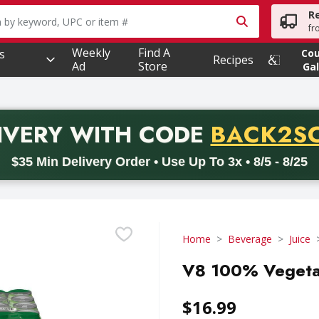
R
owing text field is used to search for items. Type your searc
fr
Weekly
Find A
s
Co
Recipes
Ad
Store
Gal
PROMO 
IVERY
WITH CODE
BACK2S
code BACK2SCHOOL26. Valid on delivery orders with a minimum pur
$35 Min Delivery Order • Use Up To 3x • 8/5 - 8/25
Home
Beverage
Juice
V8 100% Vegetabl
$16.99