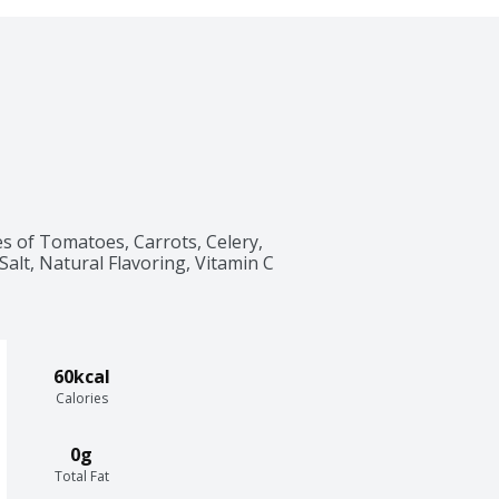
s of Tomatoes, Carrots, Celery, 
Salt, Natural Flavoring, Vitamin C 
60kcal
Calories
0g
Total Fat