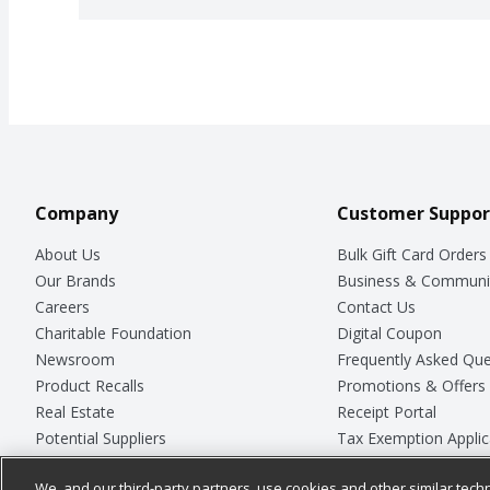
Company
Customer Suppor
About Us
Bulk Gift Card Orders
Our Brands
Business & Communi
Careers
Contact Us
Charitable Foundation
Digital Coupon
Newsroom
Frequently Asked Que
Product Recalls
Promotions & Offers
Real Estate
Receipt Portal
Potential Suppliers
Tax Exemption Applic
Welcome
Safety Data Sheets
We, and our third-party partners, use cookies and other similar techn