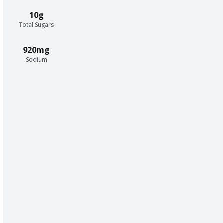
10g
Total Sugars
920mg
Sodium