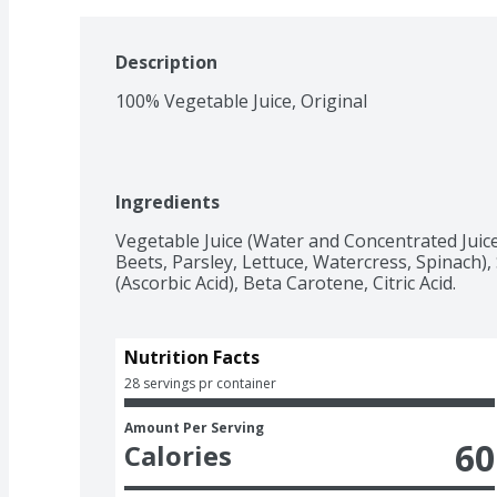
Description
100% Vegetable Juice, Original
Ingredients
Vegetable Juice (Water and Concentrated Juice
Beets, Parsley, Lettuce, Watercress, Spinach), 
(Ascorbic Acid), Beta Carotene, Citric Acid.
Nutrition Facts
28 servings pr container
Amount Per Serving
60
Calories