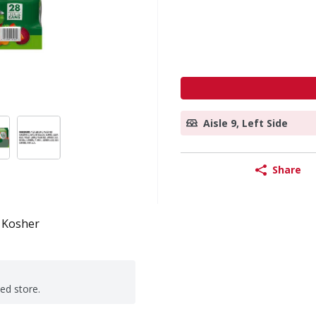
Aisle 9, Left Side
Share
Kosher
ted store.