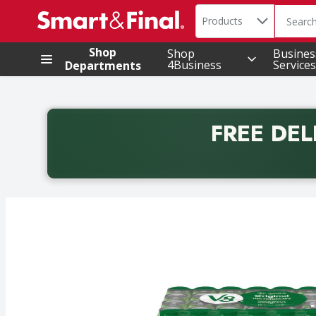
Search in
.
Products
The foll
Skip header to page content
Shop
Shop
Busines
4Business
Services
Departments
FREE DEL
Back to School promotion. Free delivery with promo 