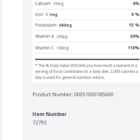
Calcium
4
%
50
mg
Iron
6 %
1.1mg
Potassium
15 %
680mg
Vitamin A
30
%
260
μg
Vitamin C
110
%
100
mg
* The % Daily Value (DV) tells you how much a nutrient in a 
serving of food contributes to a daily diet. 2,000 calories a 
day is used for general nutrition advice.
Product Number: 
00051000185600
Item Number
72793