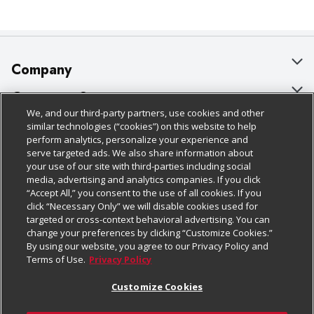
Company
About Us
Customer Support
We, and our third-party partners, use cookies and other
Our Brands
Bulk Gift Card Orders
Policies & Disclosures
similar technologies (“cookies”) on this website to help
perform analytics, personalize your experience and
Careers
Business & Community HQ
Cage Free Egg Policy
serve targeted ads. We also share information about
your use of our site with third-parties including social
Follow Us
Charitable Foundation
Contact Us
Cookie Policy
media, advertising and analytics companies. If you click
“Accept All,” you consent to the use of all cookies. If you
Newsroom
Digital Coupon
Do Not Sell My Personal Information
click “Necessary Only” we will disable cookies used for
Download Our Apps
targeted or cross-context behavioral advertising. You can
Product Recalls
Frequently Asked Questions
Privacy Policy
change your preferences by clicking “Customize Cookies.”
By using our website, you agree to our Privacy Policy and
Real Estate
Promotions & Offers
Website Accessibility Statement
Terms of Use.
Privacy Policy
Potential Suppliers
Receipt Portal
Transparency
Customize Cookies