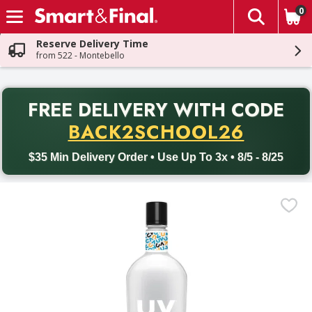
0
The fol
Skip header to page content
Reserve Delivery Time
from 522 - Montebello
PR
FREE DELIVERY
WITH CODE
Back to School promotion. Free delivery with promo code BACK
BACK2SCHOOL26
$35 Min Delivery Order • Use Up To 3x • 8/5 - 8/25