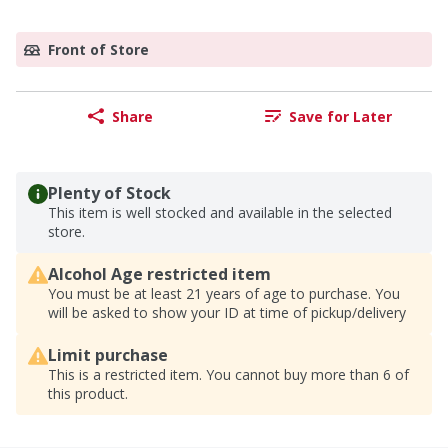
Front of Store
Share
Save for Later
Plenty of Stock
This item is well stocked and available in the selected
store.
Alcohol Age restricted item
You must be at least 21 years of age to purchase. You
will be asked to show your ID at time of pickup/delivery
Limit purchase
This is a restricted item. You cannot buy more than 6 of
this product.