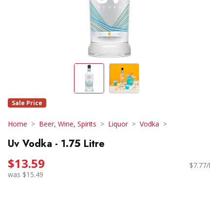
Sale Price
Home
Beer, Wine, Spirits
Liquor
Vodka
Uv Vodka - 1.75 Litre
$13.59
$7.77/l
was $15.49