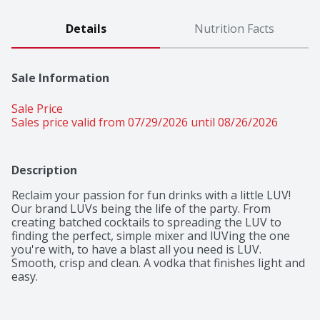
Details
Nutrition Facts
Sale Information
Sale Price
Sales price valid from 07/29/2026 until 08/26/2026
Description
Reclaim your passion for fun drinks with a little LUV! 
Our brand LUVs being the life of the party. From 
creating batched cocktails to spreading the LUV to 
finding the perfect, simple mixer and lUVing the one 
you're with, to have a blast all you need is LUV.

Smooth, crisp and clean. A vodka that finishes light and 
easy.