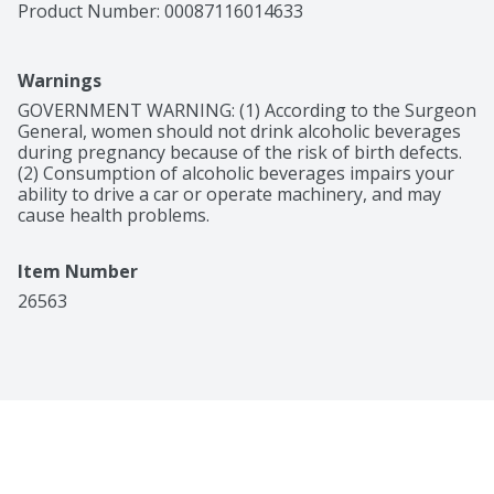
Product Number: 
00087116014633
Warnings
GOVERNMENT WARNING: (1) According to the Surgeon 
General, women should not drink alcoholic beverages 
during pregnancy because of the risk of birth defects. 
(2) Consumption of alcoholic beverages impairs your 
ability to drive a car or operate machinery, and may 
cause health problems.
Item Number
26563