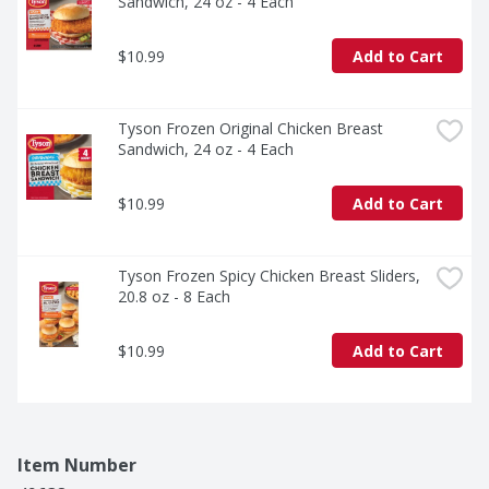
Sandwich, 24 oz - 4 Each
$10.99
Add to Cart
Tyson Frozen Original Chicken Breast 
Sandwich, 24 oz - 4 Each
$10.99
Add to Cart
Tyson Frozen Spicy Chicken Breast Sliders, 
20.8 oz - 8 Each
$10.99
Add to Cart
Item Number