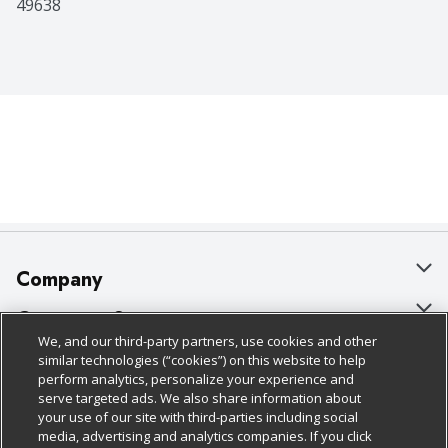
49638
Company
About Us
Customer Support
We, and our third-party partners, use cookies and other
Our Brands
Bulk Gift Card Orders
Policies & Disclosures
similar technologies (“cookies”) on this website to help
perform analytics, personalize your experience and
Careers
Business & Community HQ
Cage Free Egg Policy
serve targeted ads. We also share information about
your use of our site with third-parties including social
Follow Us
Charitable Foundation
Contact Us
Cookie Policy
media, advertising and analytics companies. If you click