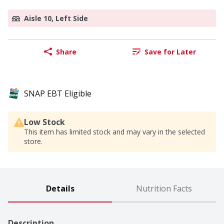
Aisle 10, Left Side
Share
Save for Later
SNAP EBT Eligible
Low Stock
This item has limited stock and may vary in the selected
store.
Details
Nutrition Facts
Description