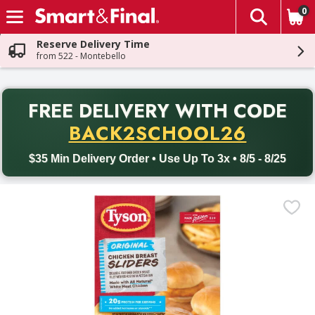
0
The fol
Skip header to page content
Reserve Delivery Time
from 522 - Montebello
PR
FREE DELIVERY
WITH CODE
Back to School promotion. Free delivery with promo code BACK
BACK2SCHOOL26
$35 Min Delivery Order • Use Up To 3x • 8/5 - 8/25