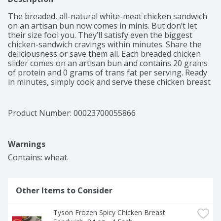
The breaded, all-natural white-meat chicken sandwich 
on an artisan bun now comes in minis. But don’t let 
their size fool you. They’ll satisfy even the biggest 
chicken-sandwich cravings within minutes. Share the 
deliciousness or save them all. Each breaded chicken 
slider comes on an artisan bun and contains 20 grams 
of protein and 0 grams of trans fat per serving. Ready 
in minutes, simply cook and serve these chicken breast 
sliders with favorite sides for a quick and delicious meal 
or snack everyone in the family will enjoy. Each 20.8 oz 
box contains 8 individually wrapped sliders. Find them 
Product Number: 
00023700055866
in the frozen snacks section. More to Love, Tyson. 
*Minimally processed, no artificial ingredients
Warnings
Contains: wheat.
Other Items to Consider
Tyson Frozen Spicy Chicken Breast 