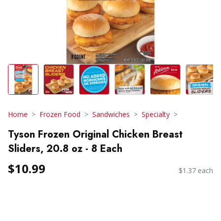
Home
Frozen Food
Sandwiches
Specialty
Tyson Frozen Original Chicken Breast
Sliders, 20.8 oz - 8 Each
$10.99
$1.37 each