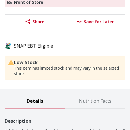
Front of Store
Share
Save for Later
SNAP EBT Eligible
Low Stock
This item has limited stock and may vary in the selected
store.
Details
Nutrition Facts
Description