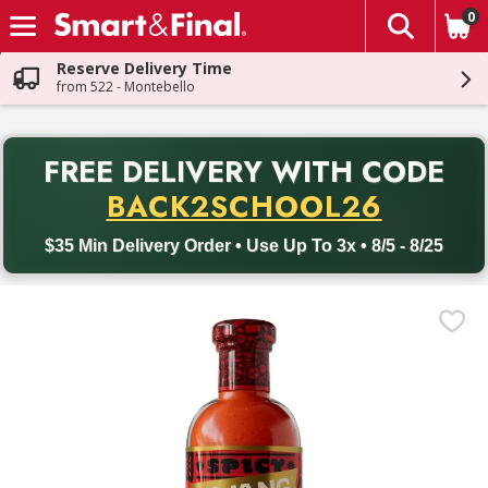
0
The fol
Skip header to page content
Reserve Delivery Time
from 522 - Montebello
PR
FREE DELIVERY
WITH CODE
Back to School promotion. Free delivery with promo code BACK
BACK2SCHOOL26
$35 Min Delivery Order • Use Up To 3x • 8/5 - 8/25