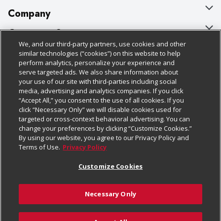
Company
About Us
Customer Support
We, and our third-party partners, use cookies and other
Our Brands
Bulk Gift Card Orders
Policies & Disclosures
similar technologies (“cookies”) on this website to help
perform analytics, personalize your experience and
Careers
Business & Community HQ
Cage Free Egg Policy
serve targeted ads. We also share information about
your use of our site with third-parties including social
Follow Us
Charitable Foundation
Contact Us
Cookie Policy
media, advertising and analytics companies. If you click
“Accept All,” you consent to the use of all cookies. If you
Newsroom
Digital Coupon
Do Not Sell My Personal Information
click “Necessary Only” we will disable cookies used for
Download Our Apps
targeted or cross-context behavioral advertising. You can
Product Recalls
Frequently Asked Questions
Privacy Policy
change your preferences by clicking “Customize Cookies.”
By using our website, you agree to our Privacy Policy and
Real Estate
Promotions & Offers
Website Accessibility Statement
Terms of Use.
Privacy Policy
Potential Suppliers
Receipt Portal
Transparency
Customize Cookies
Welcome
Tax Exemption Application
Terms & Conditions
Necessary Only
Where Else Campaign
Safety Data Sheets
Customize Cookies
Chedraui USA