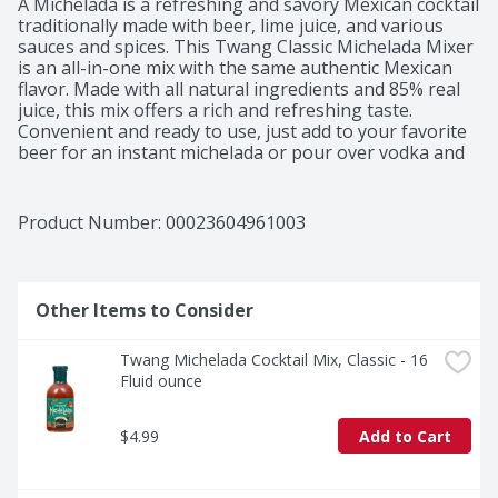
A Michelada is a refreshing and savory Mexican cocktail 
traditionally made with beer, lime juice, and various 
sauces and spices. This Twang Classic Michelada Mixer 
is an all-in-one mix with the same authentic Mexican 
flavor. Made with all natural ingredients and 85% real 
juice, this mix offers a rich and refreshing taste. 
Convenient and ready to use, just add to your favorite 
beer for an instant michelada or pour over vodka and 
ice to create the perfect Bloody Mary. 

Instructions: Shake before using, pour over ice and 
beer for an instant Michelada, or over ice and vodka 
Product Number: 
00023604961003
for the perfect Bloody Mary. Refrigerate after opening. 
Use within 14 days of opening.
Other Items to Consider
Twang Michelada Cocktail Mix, Classic - 16 
Fluid ounce
$4.99
Add to Cart