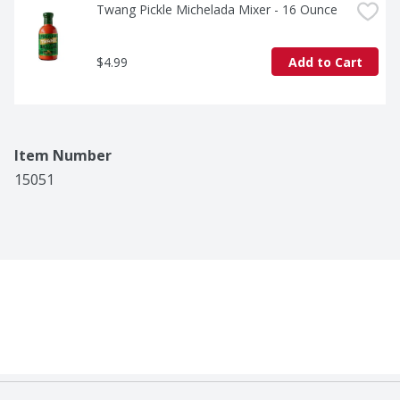
Twang Pickle Michelada Mixer - 16 Ounce
$4.99
Add to Cart
Item Number
15051