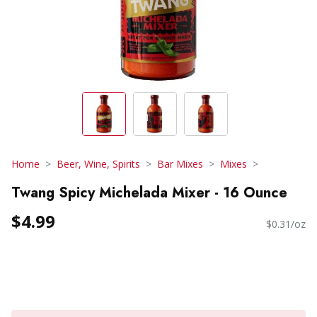
Home
Beer, Wine, Spirits
Bar Mixes
Mixes
Twang Spicy Michelada Mixer - 16 Ounce
$4.99
$0.31/oz