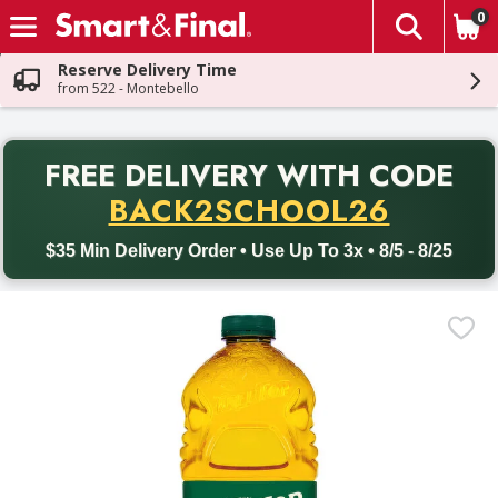
0
The fol
Skip header to page content
Reserve Delivery Time
from 522 - Montebello
PR
FREE DELIVERY
WITH CODE
Back to School promotion. Free delivery with promo code BACK
BACK2SCHOOL26
$35 Min Delivery Order • Use Up To 3x • 8/5 - 8/25