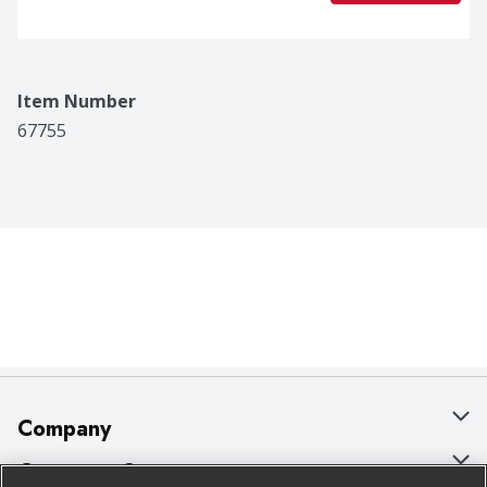
Item Number
67755
Company
About Us
Customer Support