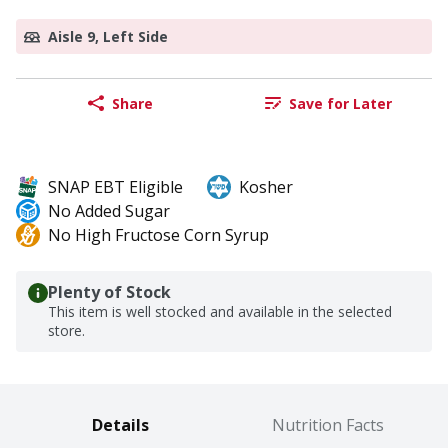
Aisle 9, Left Side
Share
Save for Later
SNAP EBT Eligible
Kosher
No Added Sugar
No High Fructose Corn Syrup
Plenty of Stock
This item is well stocked and available in the selected
store.
Details
Nutrition Facts