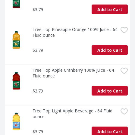
$3.79
Add to Cart
Tree Top Pineapple Orange 100% Juice - 64 
Fluid ounce
$3.79
Add to Cart
Tree Top Apple Cranberry 100% Juice - 64 
Fluid ounce
$3.79
Add to Cart
Tree Top Light Apple Beverage - 64 Fluid 
ounce
$3.79
Add to Cart