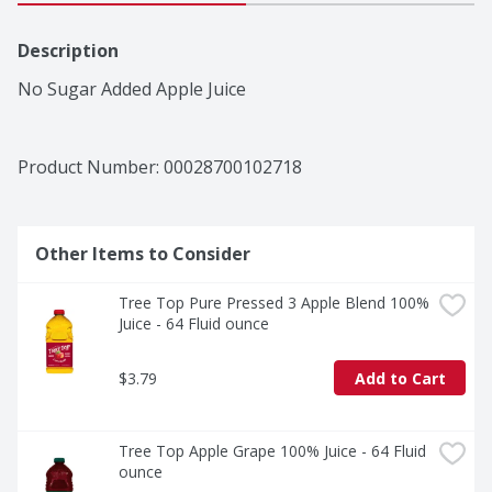
Description
No Sugar Added Apple Juice
Product Number: 
00028700102718
Other Items to Consider
Tree Top Pure Pressed 3 Apple Blend 100% 
Juice - 64 Fluid ounce
$3.79
Add to Cart
Tree Top Apple Grape 100% Juice - 64 Fluid 
ounce