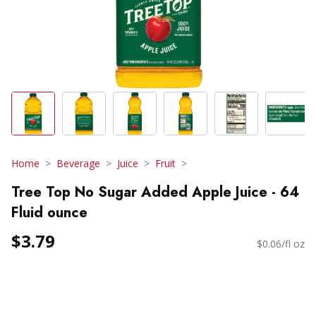
Home
Beverage
Juice
Fruit
Tree Top No Sugar Added Apple Juice - 64
Fluid ounce
$3.79
$0.06/fl oz