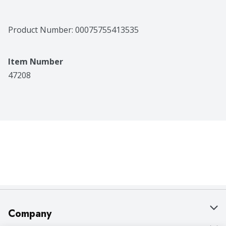
Product Number: 
00075755413535
Item Number
47208
Company