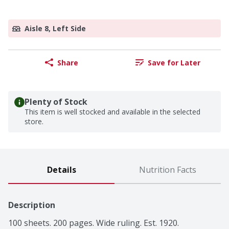
Aisle 8, Left Side
Share
Save for Later
Plenty of Stock
This item is well stocked and available in the selected
store.
Details
Nutrition Facts
Description
100 sheets. 200 pages. Wide ruling. Est. 1920.