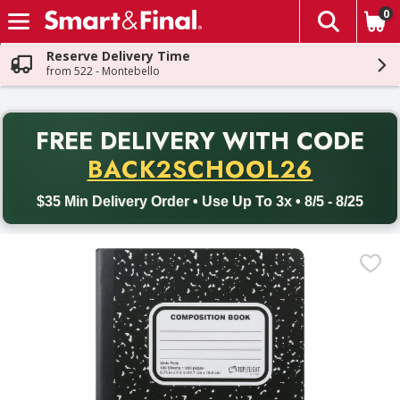
0
The fol
Skip header to page content
Reserve Delivery Time
from 522 - Montebello
PR
FREE DELIVERY
WITH CODE
Back to School promotion. Free delivery with promo code BACK
BACK2SCHOOL26
$35 Min Delivery Order • Use Up To 3x • 8/5 - 8/25