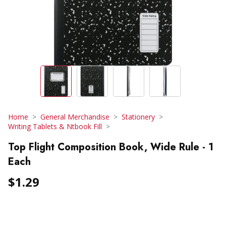
Home
General Merchandise
Stationery
Writing Tablets & Ntbook Fill
Top Flight Composition Book, Wide Rule - 1
Each
$1.29