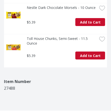
Nestle Dark Chocolate Morsels - 10 Ounce
$5.39
Add to Cart
Toll House Chunks, Semi-Sweet - 11.5 
Ounce
$5.39
Add to Cart
Item Number
27488