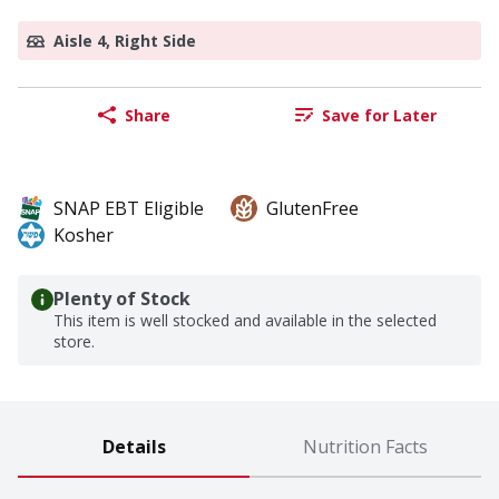
Aisle 4, Right Side
Share
Save for Later
SNAP EBT Eligible
GlutenFree
Kosher
Plenty of Stock
This item is well stocked and available in the selected
store.
Details
Nutrition Facts