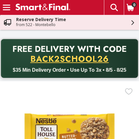
0
The fol
Skip header to page content
Reserve Delivery Time
from 522 - Montebello
PR
FREE DELIVERY
WITH CODE
Back to School promotion. Free delivery with promo code BACK
BACK2SCHOOL26
$35 Min Delivery Order • Use Up To 3x • 8/5 - 8/25