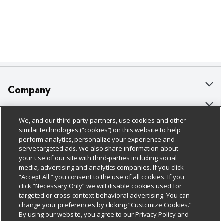
Company
About Us
Customer Support
We, and our third-party partners, use cookies and other
Our Brands
Bulk Gift Card Orders
Policies & Disclosures
similar technologies (“cookies”) on this website to help
perform analytics, personalize your experience and
Careers
Business & Community HQ
Cage Free Egg Policy
serve targeted ads. We also share information about
your use of our site with third-parties including social
Follow Us
Charitable Foundation
Contact Us
Cookie Policy
media, advertising and analytics companies. If you click
“Accept All,” you consent to the use of all cookies. If you
Newsroom
Digital Coupon
Do Not Sell My Personal Information
click “Necessary Only” we will disable cookies used for
Download Our Apps
targeted or cross-context behavioral advertising. You can
Product Recalls
Frequently Asked Questions
Privacy Policy
change your preferences by clicking “Customize Cookies.”
By using our website, you agree to our Privacy Policy and