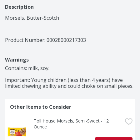
Description
Morsels, Butter-Scotch
Product Number: 
00028000217303
Warnings
Contains: milk, soy.

Important: Young children (less than 4 years) have 
limited chewing ability and could choke on small pieces.
Other Items to Consider
Toll House Morsels, Semi-Sweet - 12 
Ounce