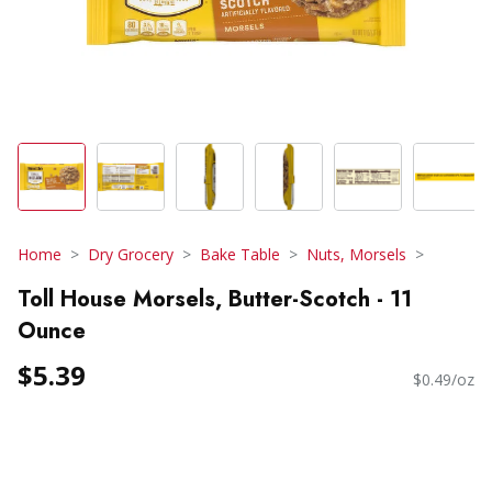
Home
Dry Grocery
Bake Table
Nuts, Morsels
Toll House Morsels, Butter-Scotch - 11
Ounce
$5.39
$0.49/oz