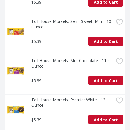
$5.39
Add to Cart
Toll House Morsels, Semi-Sweet, Mini - 10 
Ounce
$5.39
Add to Cart
Toll House Morsels, Milk Chocolate - 11.5 
Ounce
$5.39
Add to Cart
Toll House Morsels, Premier White - 12 
Ounce
$5.39
Add to Cart