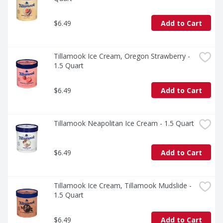
$6.49
Add to Cart
Tillamook Ice Cream, Oregon Strawberry - 
1.5 Quart
$6.49
Add to Cart
Tillamook Neapolitan Ice Cream - 1.5 Quart
$6.49
Add to Cart
Tillamook Ice Cream, Tillamook Mudslide - 
1.5 Quart
$6.49
Add to Cart