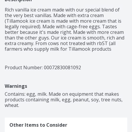
Rich vanilla ice cream made with our special blend of 
the very best vanillas. Made with extra cream 
(Tillamook ice cream is made with more cream that is 
legally required). Made with cage-free eggs. Tastes 
better because it's made right. Made with more cream 
than the other guys. Our ice cream is smooth, rich and 
extra creamy. From cows not treated with rbST (all 
farmers who supply milk for Tillamook products 
pledge not to use artificial growth hormones. The FDA 
has stated that no significant difference has been 
shown between milk derived from rBST treated and 
Product Number: 
00072830081092
non-rBST treated cows).
Warnings
Contains: egg, milk. Made on equipment that makes 
products containing milk, egg, peanut, soy, tree nuts, 
wheat.
Other Items to Consider