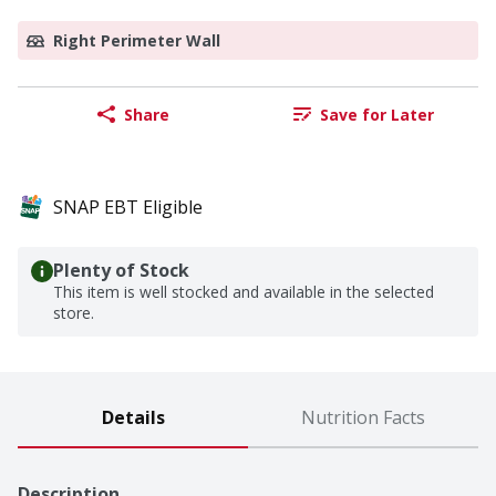
Right Perimeter Wall
Share
Save for Later
SNAP EBT Eligible
Plenty of Stock
This item is well stocked and available in the selected
store.
Details
Nutrition Facts
Description