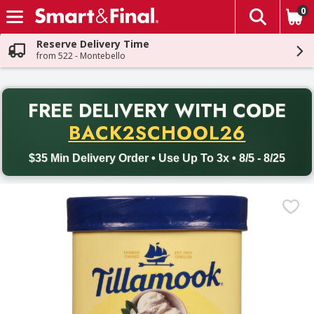
0
The fol
Skip header to page content
Reserve Delivery Time
from 522 - Montebello
PR
FREE DELIVERY
WITH CODE
Back to School promotion. Free delivery with promo code BACK
BACK2SCHOOL26
$35 Min Delivery Order • Use Up To 3x • 8/5 - 8/25