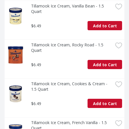
Tillamook Ice Cream, Vanilla Bean - 1.5 
Quart
$6.49
Add to Cart
Tillamook Ice Cream, Rocky Road - 1.5 
Quart
$6.49
Add to Cart
Tillamook Ice Cream, Cookies & Cream - 
1.5 Quart
$6.49
Add to Cart
Tillamook Ice Cream, French Vanilla - 1.5 
Quart