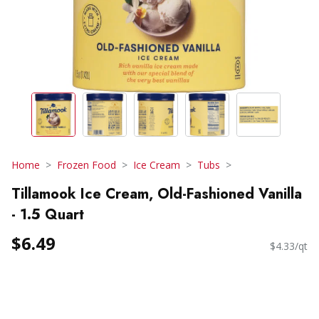
Home
Frozen Food
Ice Cream
Tubs
Tillamook Ice Cream, Old-Fashioned Vanilla
- 1.5 Quart
$6.49
$4.33/qt