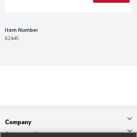
Item Number
62445
Company
About Us
Customer Support