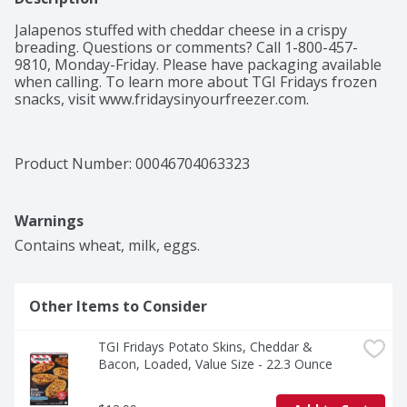
Jalapenos stuffed with cheddar cheese in a crispy 
breading. Questions or comments? Call 1-800-457-
9810, Monday-Friday. Please have packaging available 
when calling. To learn more about TGI Fridays frozen 
snacks, visit www.fridaysinyourfreezer.com.
Product Number: 
00046704063323
Warnings
Contains wheat, milk, eggs.
Other Items to Consider
TGI Fridays Potato Skins, Cheddar & 
Bacon, Loaded, Value Size - 22.3 Ounce