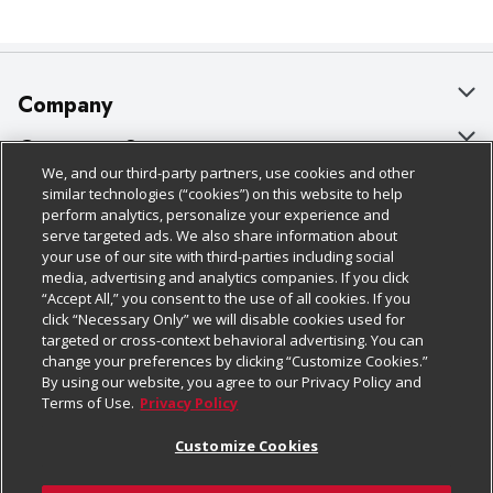
Company
About Us
Customer Support
We, and our third-party partners, use cookies and other
Our Brands
Bulk Gift Card Orders
Policies & Disclosures
similar technologies (“cookies”) on this website to help
perform analytics, personalize your experience and
Careers
Business & Community HQ
Cage Free Egg Policy
serve targeted ads. We also share information about
your use of our site with third-parties including social
Follow Us
Charitable Foundation
Contact Us
Cookie Policy
media, advertising and analytics companies. If you click
“Accept All,” you consent to the use of all cookies. If you
Newsroom
Digital Coupon
Do Not Sell My Personal Information
click “Necessary Only” we will disable cookies used for
Download Our Apps
targeted or cross-context behavioral advertising. You can
Product Recalls
Frequently Asked Questions
Privacy Policy
change your preferences by clicking “Customize Cookies.”
By using our website, you agree to our Privacy Policy and
Real Estate
Promotions & Offers
Website Accessibility Statement
Terms of Use.
Privacy Policy
Potential Suppliers
Receipt Portal
Transparency
Customize Cookies
Welcome
Tax Exemption Application
Terms & Conditions