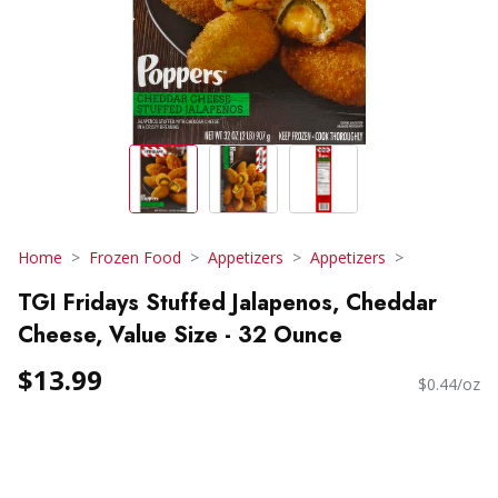
Home
Frozen Food
Appetizers
Appetizers
TGI Fridays Stuffed Jalapenos, Cheddar
Cheese, Value Size - 32 Ounce
$13.99
$0.44/oz