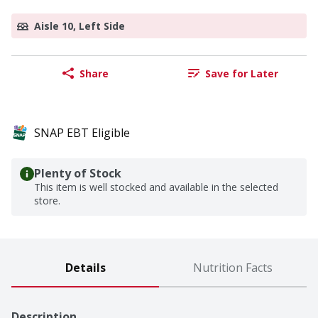
Aisle 10, Left Side
Share
Save for Later
SNAP EBT Eligible
Plenty of Stock
This item is well stocked and available in the selected
store.
Details
Nutrition Facts
Description