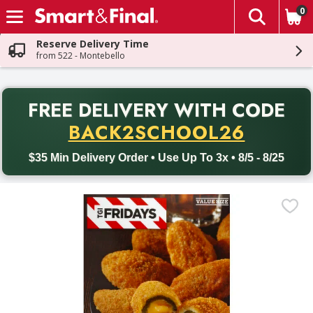
0
The fol
Skip header to page content
Reserve Delivery Time
from 522 - Montebello
PR
FREE DELIVERY
WITH CODE
Back to School promotion. Free delivery with promo code BACK
BACK2SCHOOL26
$35 Min Delivery Order • Use Up To 3x • 8/5 - 8/25