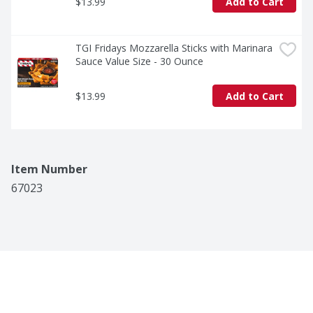
$13.99
Add to Cart
TGI Fridays Mozzarella Sticks with Marinara 
Sauce Value Size - 30 Ounce
$13.99
Add to Cart
Item Number
67023