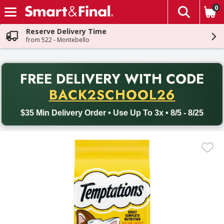
0
The fol
Skip header to page content
Reserve Delivery Time
from 522 - Montebello
PR
FREE DELIVERY
WITH CODE
Back to School promotion. Free delivery with promo code BACK
BACK2SCHOOL26
$35 Min Delivery Order • Use Up To 3x • 8/5 - 8/25