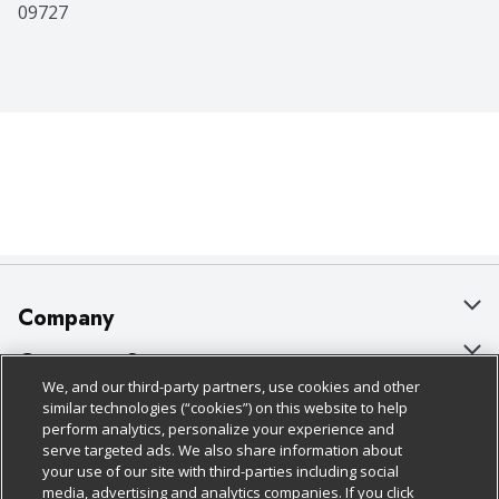
09727
Company
About Us
Customer Support
We, and our third-party partners, use cookies and other
Our Brands
Bulk Gift Card Orders
Policies & Disclosures
similar technologies (“cookies”) on this website to help
perform analytics, personalize your experience and
Careers
Business & Community HQ
Cage Free Egg Policy
serve targeted ads. We also share information about
your use of our site with third-parties including social
Follow Us
Charitable Foundation
Contact Us
Cookie Policy
media, advertising and analytics companies. If you click