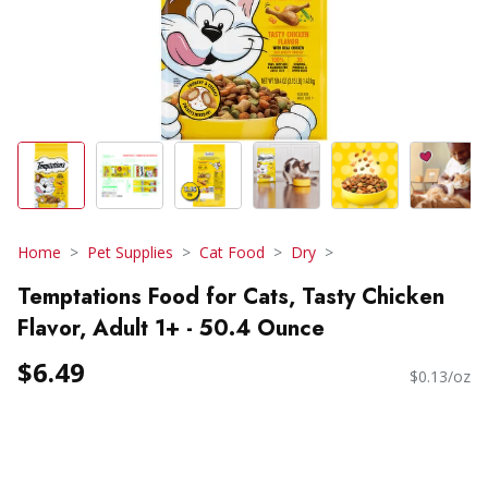
Home
Pet Supplies
Cat Food
Dry
Temptations Food for Cats, Tasty Chicken
Flavor, Adult 1+ - 50.4 Ounce
$6.49
$0.13/oz