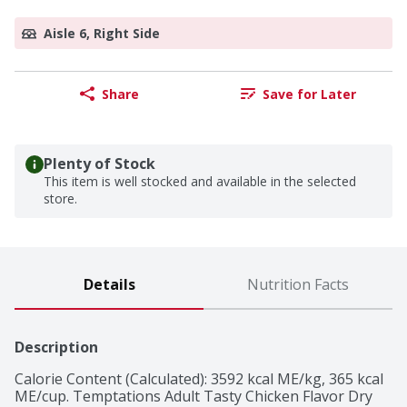
Aisle 6, Right Side
Share
Save for Later
Plenty of Stock
This item is well stocked and available in the selected
store.
Details
Nutrition Facts
Description
Calorie Content (Calculated): 3592 kcal ME/kg, 365 kcal 
ME/cup. Temptations Adult Tasty Chicken Flavor Dry 