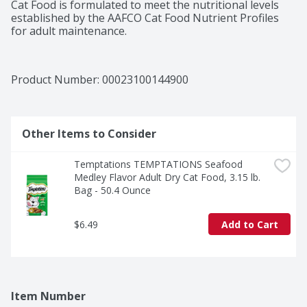
Cat Food is formulated to meet the nutritional levels 
established by the AAFCO Cat Food Nutrient Profiles 
for adult maintenance.
Product Number: 
00023100144900
Other Items to Consider
Temptations TEMPTATIONS Seafood 
Medley Flavor Adult Dry Cat Food, 3.15 lb. 
Bag - 50.4 Ounce
$6.49
Add to Cart
Item Number