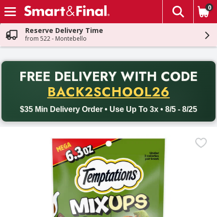
0
The fol
Skip header to page content
Reserve Delivery Time
from 522 - Montebello
PR
FREE DELIVERY
WITH CODE
Back to School promotion. Free delivery with promo code BACK
BACK2SCHOOL26
$35 Min Delivery Order • Use Up To 3x • 8/5 - 8/25