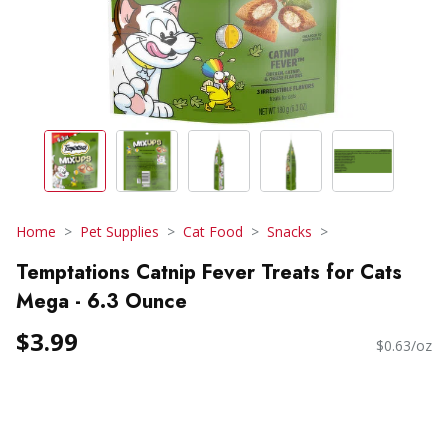
Home
Pet Supplies
Cat Food
Snacks
Temptations Catnip Fever Treats for Cats
Mega - 6.3 Ounce
$3.99
$0.63/oz