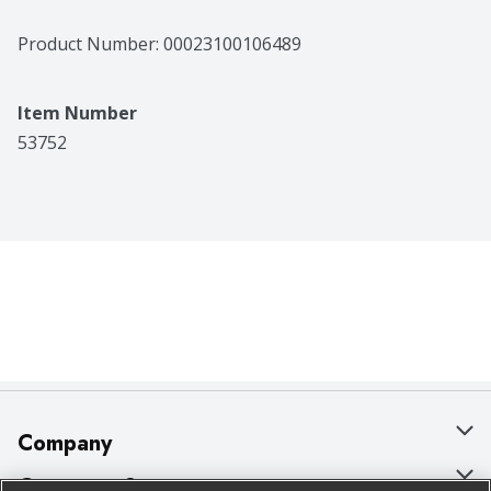
Product Number: 
00023100106489
Item Number
53752
Company
About Us
Customer Support