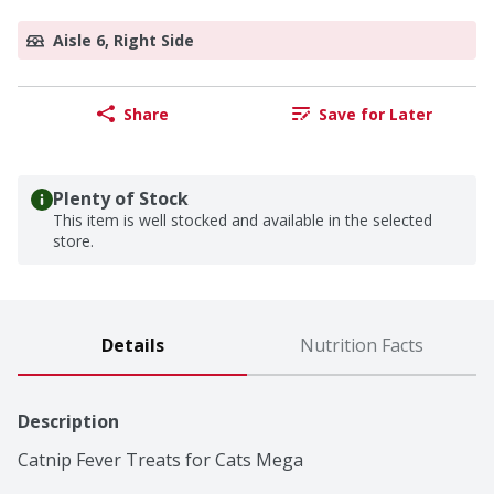
Aisle 6, Right Side
Share
Save for Later
Plenty of Stock
This item is well stocked and available in the selected
store.
Details
Nutrition Facts
Description
Catnip Fever Treats for Cats Mega