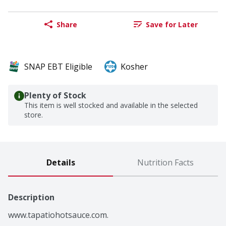
Share
Save for Later
SNAP EBT Eligible
Kosher
Plenty of Stock
This item is well stocked and available in the selected
store.
Details
Nutrition Facts
Description
www.tapatiohotsauce.com.