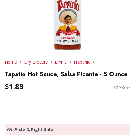
Home
Dry Grocery
Ethnic
Hispanic
Tapatio Hot Sauce, Salsa Picante - 5 Ounce
$1.89
$0.38/oz
Aisle 2, Right Side