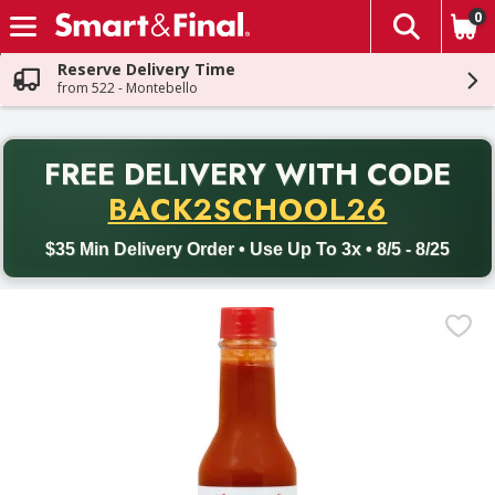
0
The fol
Skip header to page content
Reserve Delivery Time
from 522 - Montebello
PR
FREE DELIVERY
WITH CODE
Back to School promotion. Free delivery with promo code BACK
BACK2SCHOOL26
$35 Min Delivery Order • Use Up To 3x • 8/5 - 8/25