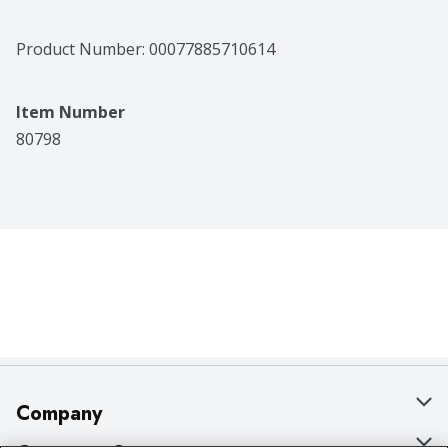
Product Number: 
00077885710614
Item Number
80798
Company
About Us