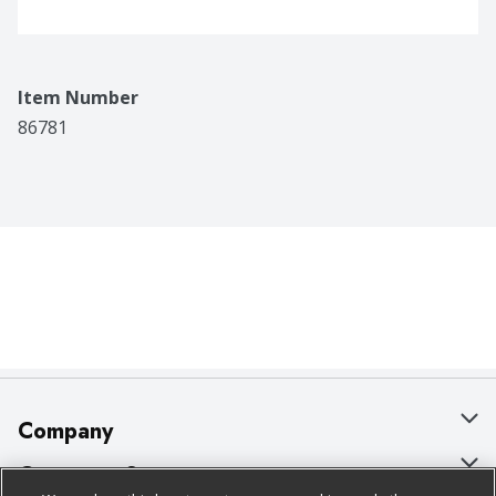
Item Number
86781
Company
About Us
Customer Support