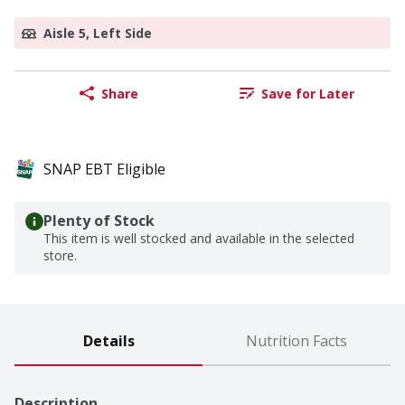
Aisle 5, Left Side
Share
Save for Later
SNAP EBT Eligible
Plenty of Stock
This item is well stocked and available in the selected
store.
Details
Nutrition Facts
Description