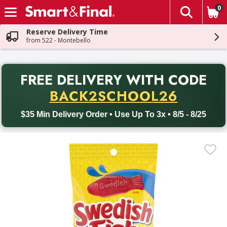
0
The fol
Skip header to page content
Reserve Delivery Time
from 522 - Montebello
PR
FREE DELIVERY
WITH CODE
Back to School promotion. Free delivery with promo code BACK
BACK2SCHOOL26
$35 Min Delivery Order • Use Up To 3x • 8/5 - 8/25