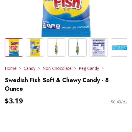
Home
Candy
Non-Chocolate
Peg Candy
Swedish Fish Soft & Chewy Candy - 8
Ounce
$3.19
$0.40/oz