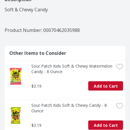
Soft & Chewy Candy
Product Number: 
00070462035988
Other Items to Consider
Sour Patch Kids Soft & Chewy Watermelon 
Candy - 8 Ounce
$3.19
Add to Cart
Sour Patch Kids Soft & Chewy Candy - 8 
Ounce
$3.19
Add to Cart