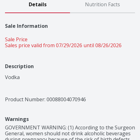
Details
Nutrition Facts
Sale Information
Sale Price
Sales price valid from 07/29/2026 until 08/26/2026
Description
Vodka
Product Number: 
00088004070946
Warnings
GOVERNMENT WARNING: (1) According to the Surgeon 
General, women should not drink alcoholic beverages 
during pregnancy because of the risk of birth defects. 