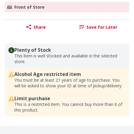
Front of Store
Share
Save for Later
Plenty of Stock
This item is well stocked and available in the selected
store.
Alcohol Age restricted item
You must be at least 21 years of age to purchase. You
will be asked to show your ID at time of pickup/delivery
Limit purchase
This is a restricted item. You cannot buy more than 6 of
this product.