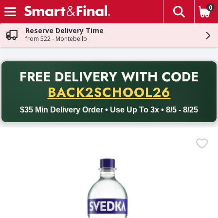
0
The fol
Skip header to page content
Reserve Delivery Time
from 522 - Montebello
PR
FREE DELIVERY
WITH CODE
Back to School promotion. Free delivery with promo code BACK
BACK2SCHOOL26
$35 Min Delivery Order • Use Up To 3x • 8/5 - 8/25