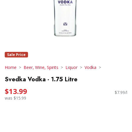
Sale Price
Home
Beer, Wine, Spirits
Liquor
Vodka
Svedka Vodka - 1.75 Litre
$13.99
$7.99/l
was $15.99