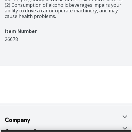
(2) Consumption of alcoholic beverages impairs your 
ability to drive a car or operate machinery, and may 
cause health problems.
Item Number
26678
Company
About Us
Customer Support