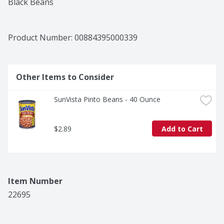
Black Beans
Product Number: 
00884395000339
Other Items to Consider
SunVista Pinto Beans - 40 Ounce
$2.89
Add to Cart
Item Number
22695