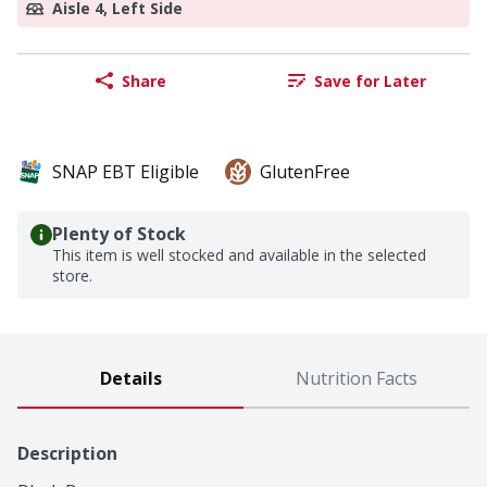
Aisle 4, Left Side
Share
Save for Later
SNAP EBT Eligible
GlutenFree
Plenty of Stock
This item is well stocked and available in the selected
store.
Details
Nutrition Facts
Description