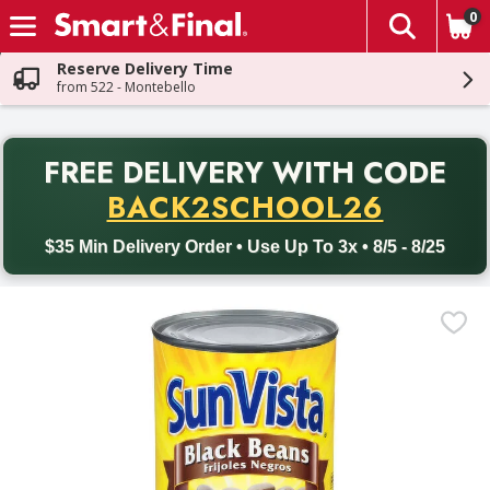
0
The fol
Skip header to page content
Reserve Delivery Time
from 522 - Montebello
PR
FREE DELIVERY
WITH CODE
Back to School promotion. Free delivery with promo code BACK
BACK2SCHOOL26
$35 Min Delivery Order • Use Up To 3x • 8/5 - 8/25