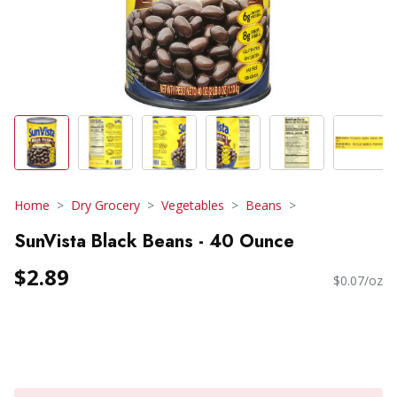
Home
Dry Grocery
Vegetables
Beans
SunVista Black Beans - 40 Ounce
$2.89
$0.07/oz