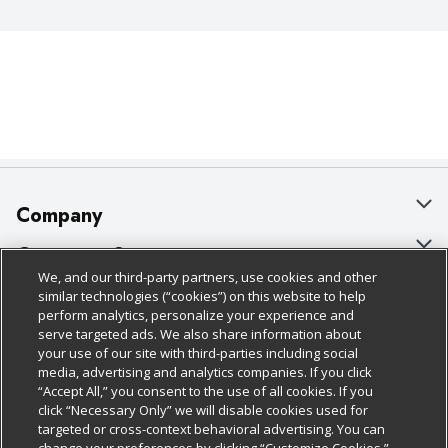
Company
About Us
Customer Support
We, and our third-party partners, use cookies and other
Our Brands
Bulk Gift Card Orders
Policies & Disclosures
similar technologies (“cookies”) on this website to help
perform analytics, personalize your experience and
Careers
Business & Community HQ
Cage Free Egg Policy
serve targeted ads. We also share information about
your use of our site with third-parties including social
Follow Us
Charitable Foundation
Contact Us
Cookie Policy
media, advertising and analytics companies. If you click
“Accept All,” you consent to the use of all cookies. If you
Newsroom
Digital Coupon
Do Not Sell My Personal Information
click “Necessary Only” we will disable cookies used for
Download Our Apps
targeted or cross-context behavioral advertising. You can
Product Recalls
Frequently Asked Questions
Privacy Policy