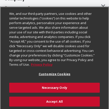
About Us
Customer Support
We, and our third-party partners, use cookies and other
Our Brands
Bulk Gift Card Orders
Policies & Disclosures
similar technologies (“cookies”) on this website to help
perform analytics, personalize your experience and
Careers
Business & Community HQ
Cage Free Egg Policy
serve targeted ads. We also share information about
your use of our site with third-parties including social
Follow Us
Charitable Foundation
Contact Us
Cookie Policy
media, advertising and analytics companies. If you click
“Accept All,” you consent to the use of all cookies. If you
Newsroom
Digital Coupon
Do Not Sell My Personal Information
click “Necessary Only” we will disable cookies used for
Download Our Apps
targeted or cross-context behavioral advertising. You can
Product Recalls
Frequently Asked Questions
Privacy Policy
change your preferences by clicking “Customize Cookies.”
By using our website, you agree to our Privacy Policy and
Real Estate
Promotions & Offers
Website Accessibility Statement
Terms of Use.
Privacy Policy
Potential Suppliers
Receipt Portal
Transparency
Customize Cookies
Welcome
Tax Exemption Application
Terms & Conditions
Necessary Only
Where Else Campaign
Safety Data Sheets
Customize Cookies
Chedraui USA
Accept All
Store Customer Survey
Add to Cart
© 2026