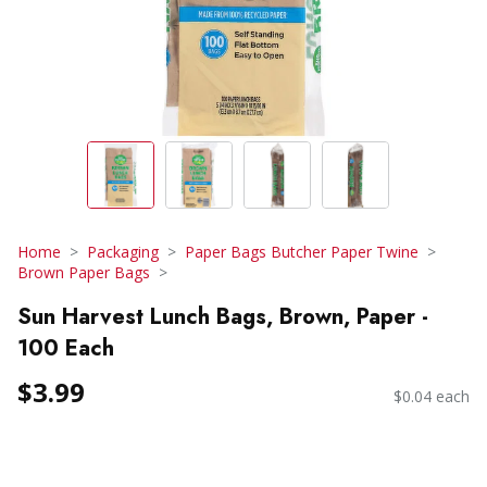
Home
Packaging
Paper Bags Butcher Paper Twine
Brown Paper Bags
Sun Harvest Lunch Bags, Brown, Paper -
100 Each
$3.99
$0.04 each