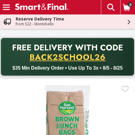
0
The fol
Skip header to page content
Reserve Delivery Time
from 522 - Montebello
PR
FREE DELIVERY
WITH CODE
Back to School promotion. Free delivery with promo code BACK
BACK2SCHOOL26
$35 Min Delivery Order • Use Up To 3x • 8/5 - 8/25