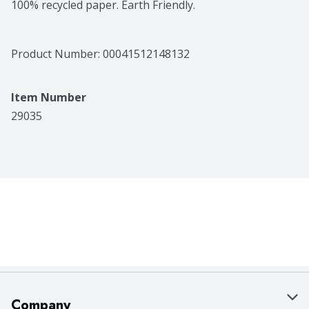
100% recycled paper. Earth Friendly.
Product Number: 
00041512148132
Item Number
29035
Company