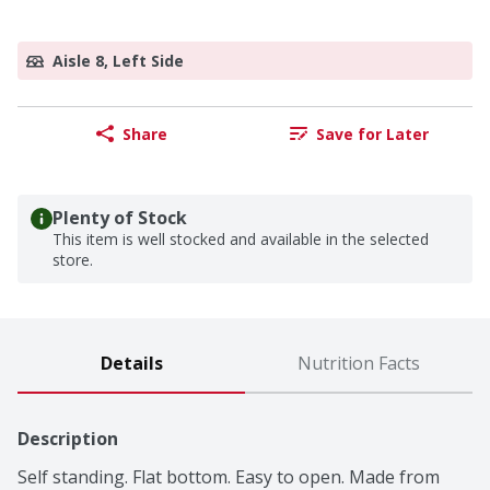
Aisle 8, Left Side
Share
Save for Later
Plenty of Stock
This item is well stocked and available in the selected
store.
Details
Nutrition Facts
Description
Self standing. Flat bottom. Easy to open. Made from 