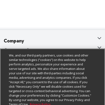
Company
About Us
Customer Support
We, and our third-party partners, use cookies and other
Our Brands
Bulk Gift Card Orders
Policies & Disclosures
similar technologies (“cookies”) on this website to help
perform analytics, personalize your experience and
Careers
Business & Community HQ
Cage Free Egg Policy
serve targeted ads. We also share information about
your use of our site with third-parties including social
Follow Us
Charitable Foundation
Contact Us
Cookie Policy
media, advertising and analytics companies. If you click
“Accept All,” you consent to the use of all cookies. If you
Newsroom
Digital Coupon
Do Not Sell My Personal Information
click “Necessary Only” we will disable cookies used for
Download Our Apps
targeted or cross-context behavioral advertising. You can
Product Recalls
Frequently Asked Questions
Privacy Policy
change your preferences by clicking “Customize Cookies.”
By using our website, you agree to our Privacy Policy and
Real Estate
Promotions & Offers
Website Accessibility Statement
Terms of Use.
Privacy Policy