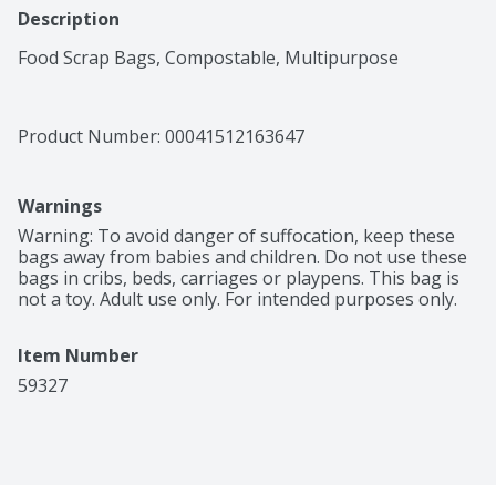
Description
Food Scrap Bags, Compostable, Multipurpose
Product Number: 
00041512163647
Warnings
Warning: To avoid danger of suffocation, keep these 
bags away from babies and children. Do not use these 
bags in cribs, beds, carriages or playpens. This bag is 
not a toy. Adult use only. For intended purposes only.
Item Number
59327