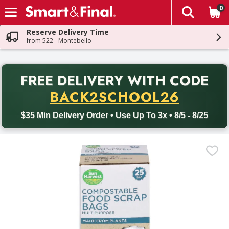
0
The fol
Skip header to page content
Reserve Delivery Time
from 522 - Montebello
PR
FREE DELIVERY
WITH CODE
Back to School promotion. Free delivery with promo code BACK
BACK2SCHOOL26
$35 Min Delivery Order • Use Up To 3x • 8/5 - 8/25