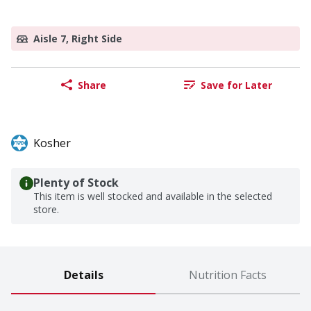
Aisle 7, Right Side
Share
Save for Later
Kosher
Plenty of Stock
This item is well stocked and available in the selected
store.
Details
Nutrition Facts