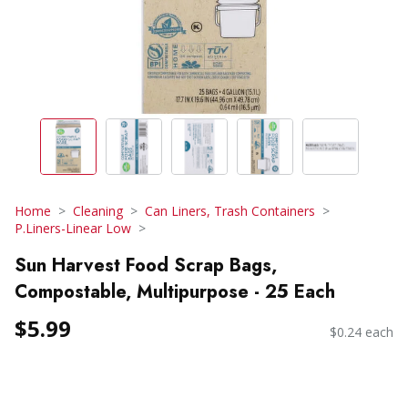
Home
Cleaning
Can Liners, Trash Containers
P.Liners-Linear Low
Sun Harvest Food Scrap Bags,
Compostable, Multipurpose - 25 Each
$5.99
$0.24 each