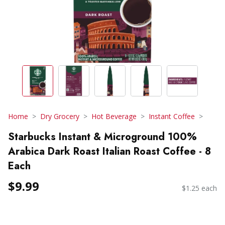
Home
Dry Grocery
Hot Beverage
Instant Coffee
Starbucks Instant & Microground 100%
Arabica Dark Roast Italian Roast Coffee - 8
Each
$9.99
$1.25 each