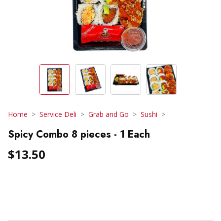
Home
Service Deli
Grab and Go
Sushi
Spicy Combo 8 pieces - 1 Each
$13.50