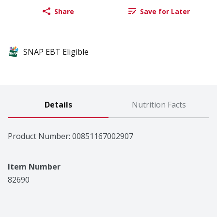
Share
Save for Later
SNAP EBT Eligible
Details
Nutrition Facts
Product Number: 
00851167002907
Item Number
82690