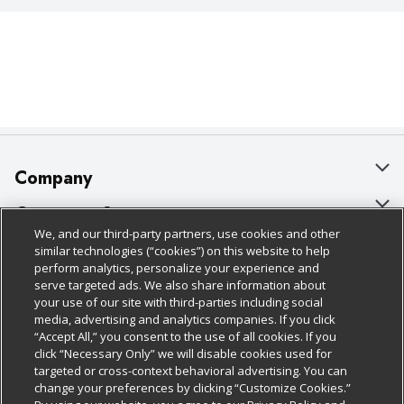
Company
About Us
Customer Support
We, and our third-party partners, use cookies and other
Our Brands
Bulk Gift Card Orders
Policies & Disclosures
similar technologies (“cookies”) on this website to help
perform analytics, personalize your experience and
Careers
Business & Community HQ
Cage Free Egg Policy
serve targeted ads. We also share information about
your use of our site with third-parties including social
Follow Us
Charitable Foundation
Contact Us
Cookie Policy
media, advertising and analytics companies. If you click
“Accept All,” you consent to the use of all cookies. If you
Newsroom
Digital Coupon
Do Not Sell My Personal Information
click “Necessary Only” we will disable cookies used for
Download Our Apps
targeted or cross-context behavioral advertising. You can
Product Recalls
Frequently Asked Questions
Privacy Policy
change your preferences by clicking “Customize Cookies.”