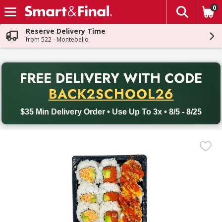
0
The fol
Skip header to page content
Reserve Delivery Time
from 522 - Montebello
PR
FREE DELIVERY
WITH CODE
Back to School promotion. Free delivery with promo code BACK
BACK2SCHOOL26
$35 Min Delivery Order • Use Up To 3x • 8/5 - 8/25