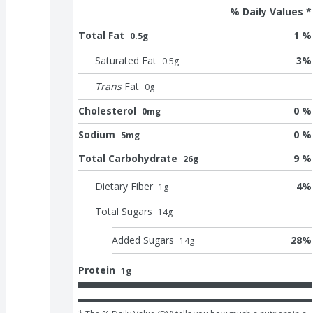
% Daily Values *
Total Fat
1 %
0.5g
Saturated Fat
3
%
0.5
g
Trans
Fat
0
g
Cholesterol
0 %
0mg
Sodium
0 %
5mg
Total Carbohydrate
9 %
26g
Dietary Fiber
4
%
1
g
Total Sugars
14
g
Added Sugars
28
%
14
g
Protein
1g