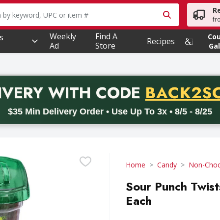
R
owing text field is used to search for items. Type your searc
fr
Weekly
Find A
s
Co
Recipes
Ad
Store
Gal
PROMO 
IVERY
WITH CODE
BACK2S
code BACK2SCHOOL26. Valid on delivery orders with a minimum pur
$35 Min Delivery Order • Use Up To 3x • 8/5 - 8/25
Home
Candy
Non-Choc
Sour Punch Twist
Each