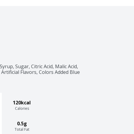
up, Sugar, Citric Acid, Malic Acid, 
Artificial Flavors, Colors Added Blue 
120kcal
Calories
0.5g
Total Fat