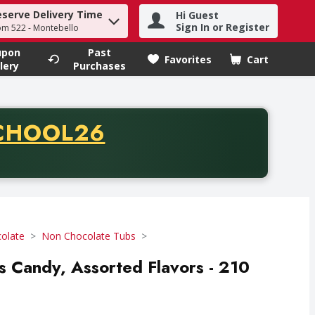
eserve Delivery Time
Hi Guest
h term to find items.
Sign In or Register
om 522 - Montebello
upon
Past
Favorites
Cart
.
lery
Purchases
CODE
CHOOL26
chase of thirty-five dollars. Offer valid from August fifth th
olate
Non Chocolate Tubs
s Candy, Assorted Flavors - 210