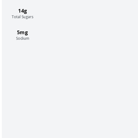
14g
Total Sugars
5mg
Sodium