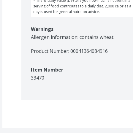
* The % Daily Value (DV) tells you how much a nutrient in a 
serving of food contributes to a daily diet. 2,000 calories a 
day is used for general nutrition advice.
Warnings
Allergen information: contains wheat. 
Product Number: 
00041364084916
Item Number
33470