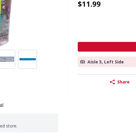
$11.99
Aisle 5, Left Side
Share
al
ted store.