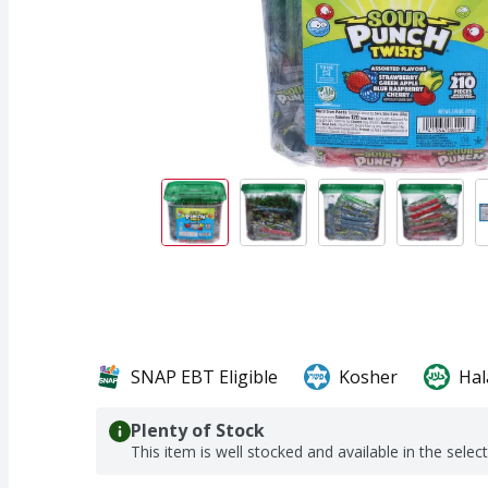
SNAP EBT Eligible
Kosher
Hal
Plenty of Stock
This item is well stocked and available in the selec