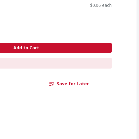
$0.06 each
Add to Cart
Save for Later