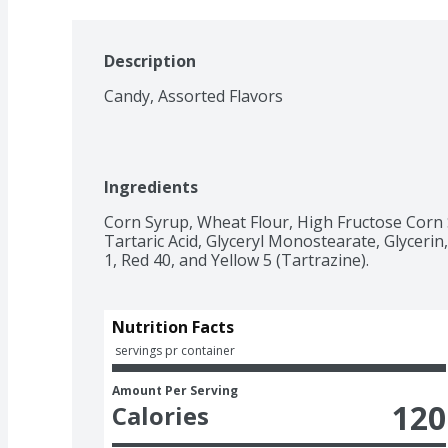
Description
Candy, Assorted Flavors
Ingredients
Corn Syrup, Wheat Flour, High Fructose Corn Syr
Tartaric Acid, Glyceryl Monostearate, Glycerin, 
1, Red 40, and Yellow 5 (Tartrazine).
Nutrition Facts
 servings pr container
Amount Per Serving
120
Calories