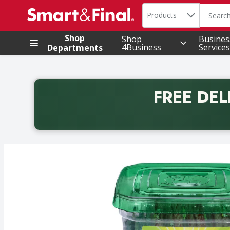
Search in
.
Products
The foll
Skip header to page content
Shop
Shop
Busines
4Business
Services
Departments
FREE DEL
Back to School promotion. Free delivery with promo 