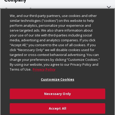
About Us
Customer Support
We, and our third-party partners, use cookies and other
Our Brands
Bulk Gift Card Orders
Policies & Disclosures
similar technologies (“cookies”) on this website to help
perform analytics, personalize your experience and
Careers
Business & Community HQ
Cage Free Egg Policy
serve targeted ads. We also share information about
your use of our site with third-parties including social
Follow Us
Charitable Foundation
Contact Us
Cookie Policy
media, advertising and analytics companies. If you click
“Accept All,” you consent to the use of all cookies. If you
Newsroom
Digital Coupon
Do Not Sell My Personal Information
click “Necessary Only” we will disable cookies used for
Download Our Apps
targeted or cross-context behavioral advertising. You can
Product Recalls
Frequently Asked Questions
Privacy Policy
change your preferences by clicking “Customize Cookies.”
By using our website, you agree to our Privacy Policy and
Real Estate
Promotions & Offers
Website Accessibility Statement
Terms of Use.
Privacy Policy
Potential Suppliers
Receipt Portal
Transparency
Customize Cookies
Welcome
Tax Exemption Application
Terms & Conditions
Necessary Only
Where Else Campaign
Safety Data Sheets
Customize Cookies
Chedraui USA
Accept All
Store Customer Survey
Add to Cart
© 2026