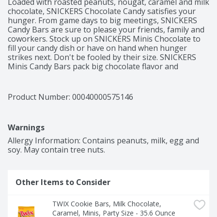
Loaded with roasted peanuts, nougat, caramel and milk 
chocolate, SNICKERS Chocolate Candy satisfies your 
hunger. From game days to big meetings, SNICKERS 
Candy Bars are sure to please your friends, family and 
coworkers. Stock up on SNICKERS Minis Chocolate to 
fill your candy dish or have on hand when hunger 
strikes next. Don't be fooled by their size. SNICKERS 
Minis Candy Bars pack big chocolate flavor and 
satisfaction in every bite. SNICKERS Chocolate Candy 
Bars are individually wrapped, so they are great for 
piñatas, parties or your candy bowl. The party size 
Product Number: 
00040000575146
stand up bag makes everyone's favorite chocolate 
candy easy to share at home, in the office or on the go. 
Make celebrations big and small even more delicious 
Warnings
with SNICKERS Minis Candy. This stand-up bag of over 
100 minis size candies is perfect for stocking your 
Allergy Information: Contains peanuts, milk, egg and 
pantry and using to pack in lunches. The perfect size 
soy. May contain tree nuts.
for two real bites, these Minis will become your 
favorite household chocolates.
Other Items to Consider
TWIX Cookie Bars, Milk Chocolate, 
Caramel, Minis, Party Size - 35.6 Ounce