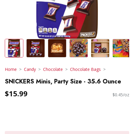
Home
Candy
Chocolate
Chocolate Bags
SNICKERS Minis, Party Size - 35.6 Ounce
$15.99
$0.45/oz