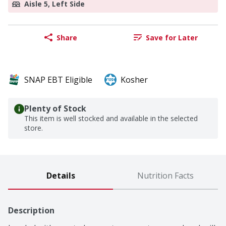
Aisle 5, Left Side
Share
Save for Later
SNAP EBT Eligible
Kosher
Plenty of Stock
This item is well stocked and available in the selected
store.
Details
Nutrition Facts
Description