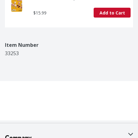
$15.99
Add to Cart
Item Number
33253
Company