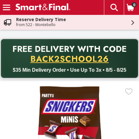
0
The fol
Skip header to page content
Reserve Delivery Time
from 522 - Montebello
PR
FREE DELIVERY
WITH CODE
Back to School promotion. Free delivery with promo code BACK
BACK2SCHOOL26
$35 Min Delivery Order • Use Up To 3x • 8/5 - 8/25