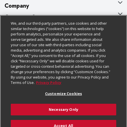
Company
About Us
Customer Support
We, and our third-party partners, use cookies and other
Our Brands
Bulk Gift Card Orders
Policies & Disclosures
similar technologies (“cookies”) on this website to help
perform analytics, personalize your experience and
Careers
Business & Community HQ
Cage Free Egg Policy
serve targeted ads. We also share information about
your use of our site with third-parties including social
Follow Us
Charitable Foundation
Contact Us
Cookie Policy
media, advertising and analytics companies. If you click
“Accept All,” you consent to the use of all cookies. If you
Newsroom
Digital Coupon
Do Not Sell My Personal Information
click “Necessary Only” we will disable cookies used for
Download Our Apps
targeted or cross-context behavioral advertising. You can
Product Recalls
Frequently Asked Questions
Privacy Policy
change your preferences by clicking “Customize Cookies.”
By using our website, you agree to our Privacy Policy and
Real Estate
Promotions & Offers
Website Accessibility Statement
Terms of Use.
Privacy Policy
Potential Suppliers
Receipt Portal
Transparency
Customize Cookies
Welcome
Tax Exemption Application
Terms & Conditions
Necessary Only
Where Else Campaign
Safety Data Sheets
Customize Cookies
Chedraui USA
Accept All