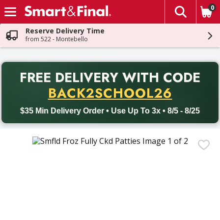
0
The fol
Skip header to page content
Reserve Delivery Time
from 522 - Montebello
PR
FREE DELIVERY
WITH CODE
Back to School promotion. Free delivery with promo code BACK
BACK2SCHOOL26
$35 Min Delivery Order • Use Up To 3x • 8/5 - 8/25