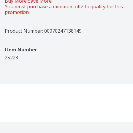
Buy More Save More 
You must purchase a minimum of 2 to qualify for this 
promotion
Product Number: 
00070247138149
Item Number
25223