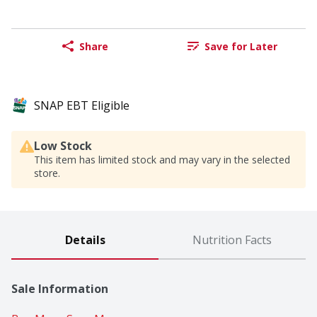
Share
Save for Later
SNAP EBT Eligible
Low Stock
This item has limited stock and may vary in the selected
store.
Details
Nutrition Facts
Sale Information