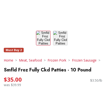
Must Buy 2
Home
Meat, Seafood
Frozen Pork
Frozen Sausage
Smfld Froz Fully Ckd Patties - 10 Pound
$35.00
$3.50/lb
was $39.99