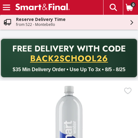
0
The fol
Skip header to page content
Reserve Delivery Time
from 522 - Montebello
PR
FREE DELIVERY
WITH CODE
Back to School promotion. Free delivery with promo code BACK
BACK2SCHOOL26
$35 Min Delivery Order • Use Up To 3x • 8/5 - 8/25