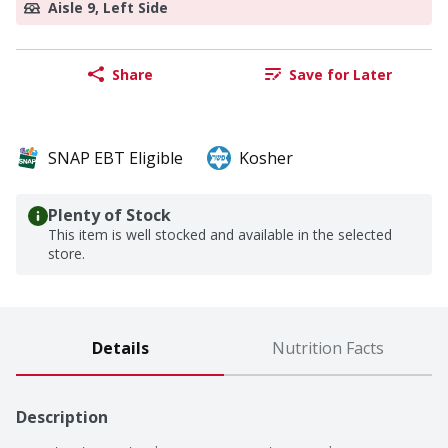
Aisle 9, Left Side
Share
Save for Later
SNAP EBT Eligible
Kosher
Plenty of Stock
This item is well stocked and available in the selected
store.
Details
Nutrition Facts
Description