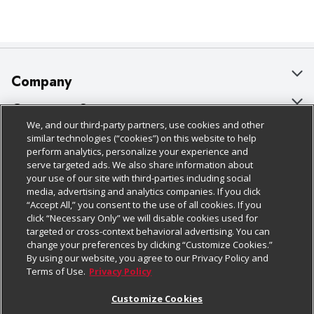
Company
About Us
Customer Support
We, and our third-party partners, use cookies and other
Our Brands
Bulk Gift Card Orders
Policies & Disclosures
similar technologies (“cookies”) on this website to help
perform analytics, personalize your experience and
Careers
Business & Community HQ
Cage Free Egg Policy
serve targeted ads. We also share information about
your use of our site with third-parties including social
Follow Us
Charitable Foundation
Contact Us
Cookie Policy
media, advertising and analytics companies. If you click
“Accept All,” you consent to the use of all cookies. If you
Newsroom
Digital Coupon
Do Not Sell My Personal Information
click “Necessary Only” we will disable cookies used for
Download Our Apps
targeted or cross-context behavioral advertising. You can
Product Recalls
Frequently Asked Questions
Privacy Policy
change your preferences by clicking “Customize Cookies.”
By using our website, you agree to our Privacy Policy and
Real Estate
Promotions & Offers
Website Accessibility Statement
Terms of Use.
Privacy Policy
Potential Suppliers
Receipt Portal
Transparency
Customize Cookies