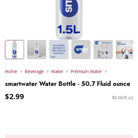
Home
Beverage
Water
Premium Water
smartwater Water Bottle - 50.7 Fluid ounce
$2.99
$0.06/fl oz