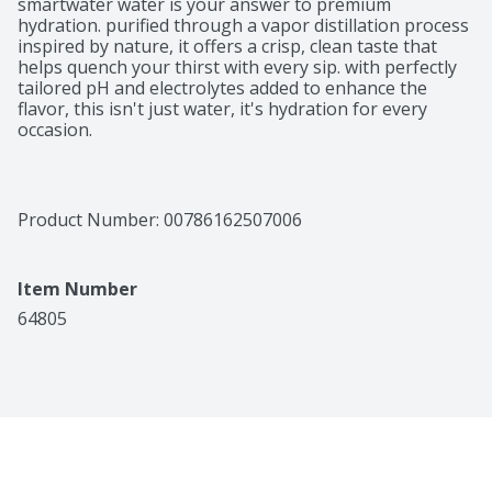
smartwater water is your answer to premium 
hydration. purified through a vapor distillation process 
inspired by nature, it offers a crisp, clean taste that 
helps quench your thirst with every sip. with perfectly 
tailored pH and electrolytes added to enhance the 
flavor, this isn't just water, it's hydration for every 
occasion. 

with its crisp and pure water taste, smartwater water 
fits seamlessly into your daily routine. this is the 
purified water you want by your side, with electrolytes 
Product Number: 
00786162507006
like potassium, calcium and magnesium to enhance the 
flavor. it's more than just hydration, it's designed to 
complement your busy life. 

Item Number
whether you're slipping smartwater water bottles into 
64805
your yoga bag before a workout, keeping one on your 
desk, or grabbing one for an on-the-go refreshment, 
smartwater's pure taste and thoughtful formulation 
make it an easy choice for those who value quality and 
simplicity. when life calls for a moment of clarity, 
smartwater is there with hydration in every sip.