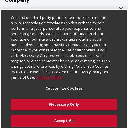
About Us
Customer Support
We, and our third-party partners, use cookies and other
Our Brands
Bulk Gift Card Orders
Policies & Disclosures
similar technologies (“cookies”) on this website to help
perform analytics, personalize your experience and
Careers
Business & Community HQ
Cage Free Egg Policy
serve targeted ads. We also share information about
your use of our site with third-parties including social
Follow Us
Charitable Foundation
Contact Us
Cookie Policy
media, advertising and analytics companies. If you click
“Accept All,” you consent to the use of all cookies. If you
Newsroom
Digital Coupon
Do Not Sell My Personal Information
click “Necessary Only” we will disable cookies used for
Download Our Apps
targeted or cross-context behavioral advertising. You can
Product Recalls
Frequently Asked Questions
Privacy Policy
change your preferences by clicking “Customize Cookies.”
By using our website, you agree to our Privacy Policy and
Real Estate
Promotions & Offers
Website Accessibility Statement
Terms of Use.
Privacy Policy
Potential Suppliers
Receipt Portal
Transparency
Customize Cookies
Welcome
Tax Exemption Application
Terms & Conditions
Necessary Only
Where Else Campaign
Safety Data Sheets
Customize Cookies
Chedraui USA
Accept All
Store Customer Survey
© 2026