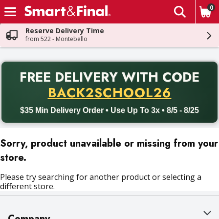
0
The fol
Skip header to page content
Reserve Delivery Time
from 522 - Montebello
PR
FREE DELIVERY
WITH CODE
Back to School promotion. Free delivery with promo code BACK
BACK2SCHOOL26
$35 Min Delivery Order • Use Up To 3x • 8/5 - 8/25
Sorry, product unavailable or missing from your
store.
Please try searching for another product or selecting a
different store.
Company