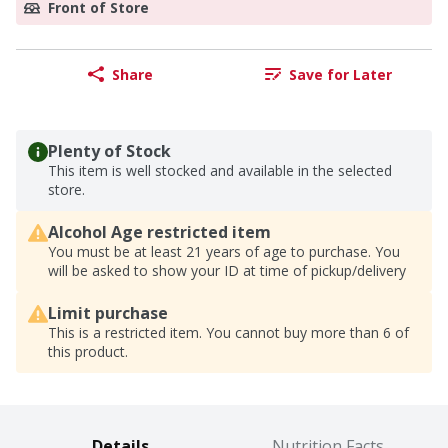
Front of Store
Share
Save for Later
Plenty of Stock
This item is well stocked and available in the selected
store.
Alcohol Age restricted item
You must be at least 21 years of age to purchase. You
will be asked to show your ID at time of pickup/delivery
Limit purchase
This is a restricted item. You cannot buy more than 6 of
this product.
Details
Nutrition Facts