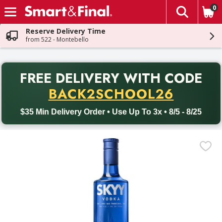
0
The fol
Skip header to page content
Reserve Delivery Time
from 522 - Montebello
PR
FREE DELIVERY
WITH CODE
Back to School promotion. Free delivery with promo code BACK
BACK2SCHOOL26
$35 Min Delivery Order • Use Up To 3x • 8/5 - 8/25