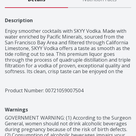
Description
Enjoy smoother cocktails with SKYY Vodka. Made with 
water enriched by Pacific Minerals, sourced from the 
San Francisco Bay Area and filtered through California 
Limestone, SKYY Vodka offers a taste as smooth as the 
tide rolling out to sea. This premium liquor goes 
through the process of quadruple distillation and triple 
filtration for a vodka of proven, exceptional quality and 
softness. Its clean, crisp taste can be enjoyed on the 
rocks or in your favorite drinks. Mix SKYY Vodka for an 
elevated take on classic vodka cocktails like a Moscow 
Mule, Screwdriver, SKYY 75 or keep it simple with a 
Product Number: 
00721059007504
SKYY Vodka and soda. This smooth and versatile spirit 
is also perfect for creating a new cocktail of your own 
invention. SKYY Vodka has most recently been awarded 
Warnings
a Gold Medal and 90 points by the Beverage Tasting 
Institute (BTI). We didn’t invent vodka, but we’ve been 
GOVERNMENT WARNING: (1) According to the Surgeon 
driven to perfect it since 1992.
General, women should not drink alcoholic beverages 
during pregnancy because of the risk of birth defects. 
(2) Consumption of alcoholic beverages impairs your 