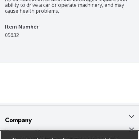
ability to drive a car or operate machinery, and may 
cause health problems.
Item Number
05632
Company
About Us
Customer Support