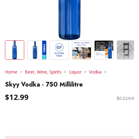
Home
Beer, Wine, Spirits
Liquor
Vodka
Skyy Vodka - 750 Millilitre
$12.99
$0.02/ml