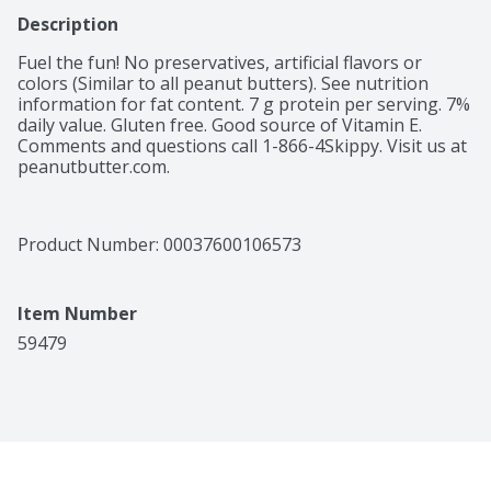
Description
Fuel the fun! No preservatives, artificial flavors or 
colors (Similar to all peanut butters). See nutrition 
information for fat content. 7 g protein per serving. 7% 
daily value. Gluten free. Good source of Vitamin E. 
Comments and questions call 1-866-4Skippy. Visit us at 
peanutbutter.com.
Product Number: 
00037600106573
Item Number
59479