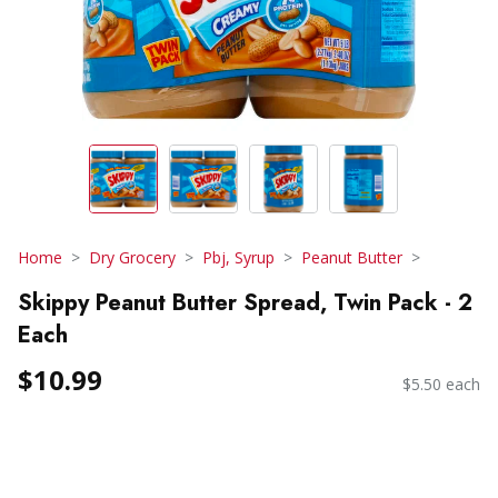
Home
Dry Grocery
Pbj, Syrup
Peanut Butter
Skippy Peanut Butter Spread, Twin Pack - 2
Each
$10.99
$5.50 each