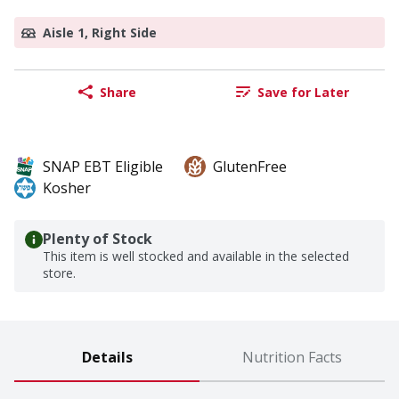
Aisle 1, Right Side
Share
Save for Later
SNAP EBT Eligible
GlutenFree
Kosher
Plenty of Stock
This item is well stocked and available in the selected
store.
Details
Nutrition Facts