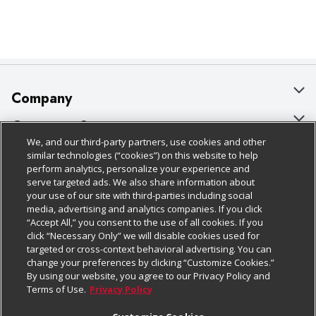
Company
About Us
Customer Support
We, and our third-party partners, use cookies and other
Our Brands
Bulk Gift Card Orders
Policies & Disclosures
similar technologies (“cookies”) on this website to help
perform analytics, personalize your experience and
Careers
Business & Community HQ
Cage Free Egg Policy
serve targeted ads. We also share information about
your use of our site with third-parties including social
Follow Us
Charitable Foundation
Contact Us
Cookie Policy
media, advertising and analytics companies. If you click
“Accept All,” you consent to the use of all cookies. If you
Newsroom
Digital Coupon
Do Not Sell My Personal Information
click “Necessary Only” we will disable cookies used for
Download Our Apps
targeted or cross-context behavioral advertising. You can
Product Recalls
Frequently Asked Questions
Privacy Policy
change your preferences by clicking “Customize Cookies.”
By using our website, you agree to our Privacy Policy and
Real Estate
Promotions & Offers
Website Accessibility Statement
Terms of Use.
Privacy Policy