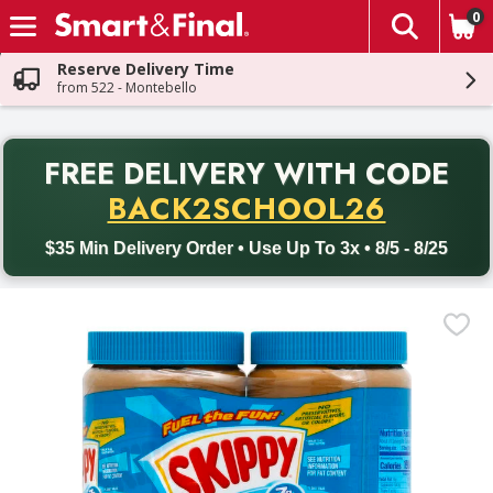
0
The fol
Skip header to page content
Reserve Delivery Time
from 522 - Montebello
PR
FREE DELIVERY
WITH CODE
Back to School promotion. Free delivery with promo code BACK
BACK2SCHOOL26
$35 Min Delivery Order • Use Up To 3x • 8/5 - 8/25