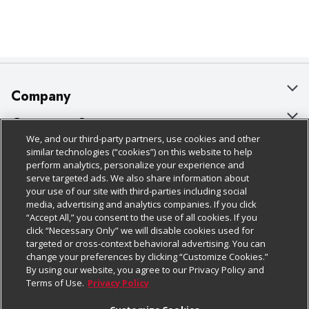
Company
About Us
Customer Support
We, and our third-party partners, use cookies and other
Our Brands
Bulk Gift Card Orders
Policies & Disclosures
similar technologies (“cookies”) on this website to help
perform analytics, personalize your experience and
Careers
Business & Community HQ
Cage Free Egg Policy
serve targeted ads. We also share information about
your use of our site with third-parties including social
Follow Us
Charitable Foundation
Contact Us
Cookie Policy
media, advertising and analytics companies. If you click
“Accept All,” you consent to the use of all cookies. If you
Newsroom
Digital Coupon
Do Not Sell My Personal Information
click “Necessary Only” we will disable cookies used for
Download Our Apps
targeted or cross-context behavioral advertising. You can
Product Recalls
Frequently Asked Questions
Privacy Policy
change your preferences by clicking “Customize Cookies.”
By using our website, you agree to our Privacy Policy and
Real Estate
Promotions & Offers
Website Accessibility Statement
Terms of Use.
Privacy Policy