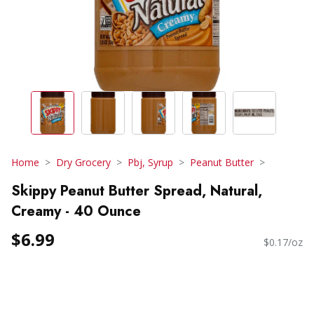
Home
Dry Grocery
Pbj, Syrup
Peanut Butter
Skippy Peanut Butter Spread, Natural,
Creamy - 40 Ounce
$6.99
$0.17/oz