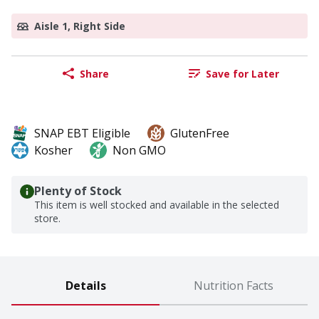
Aisle 1, Right Side
Share
Save for Later
SNAP EBT Eligible
GlutenFree
Kosher
Non GMO
Plenty of Stock
This item is well stocked and available in the selected
store.
Details
Nutrition Facts