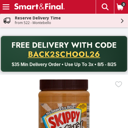
0
The fol
Skip header to page content
Reserve Delivery Time
from 522 - Montebello
PR
FREE DELIVERY
WITH CODE
Back to School promotion. Free delivery with promo code BACK
BACK2SCHOOL26
$35 Min Delivery Order • Use Up To 3x • 8/5 - 8/25