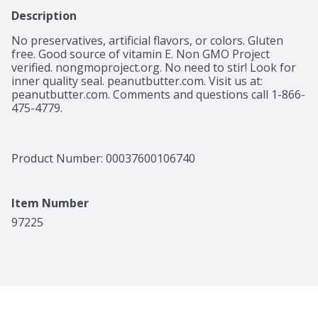
Description
No preservatives, artificial flavors, or colors. Gluten 
free. Good source of vitamin E. Non GMO Project 
verified. nongmoproject.org. No need to stir! Look for 
inner quality seal. peanutbutter.com. Visit us at: 
peanutbutter.com. Comments and questions call 1-866-
475-4779.
Product Number: 
00037600106740
Item Number
97225