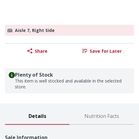
Aisle 7, Right Side
Share
Save for Later
Plenty of Stock
This item is well stocked and available in the selected
store.
Details
Nutrition Facts
Sale Information