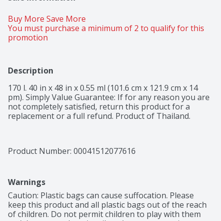
Buy More Save More 
You must purchase a minimum of 2 to qualify for this 
promotion
Description
170 l. 40 in x 48 in x 0.55 ml (101.6 cm x 121.9 cm x 14 
pm). Simply Value Guarantee: If for any reason you are 
not completely satisfied, return this product for a 
replacement or a full refund. Product of Thailand.
Product Number: 
00041512077616
Warnings
Caution: Plastic bags can cause suffocation. Please 
keep this product and all plastic bags out of the reach 
of children. Do not permit children to play with them 