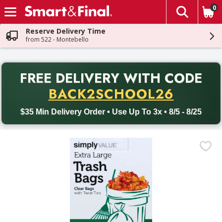
0
The fol
Skip header to page content
Reserve Delivery Time
from 522 - Montebello
PR
FREE DELIVERY
WITH CODE
Back to School promotion. Free delivery with promo code BACK
BACK2SCHOOL26
$35 Min Delivery Order • Use Up To 3x • 8/5 - 8/25