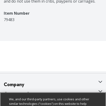
and do not use them in cribs, playpens or carriages.
Item Number
79483
Company
About Us
Customer Support
We, and our third-party partners, use cookies and other
Our Brands
Bulk Gift Card Orders
Policies & Disclosures
similar technologies (“cookies”) on this website to help