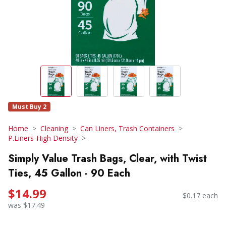
Must Buy 2
Home
Cleaning
Can Liners, Trash Containers
P.Liners-High Density
Simply Value Trash Bags, Clear, with Twist
Ties, 45 Gallon - 90 Each
$14.99
$0.17 each
was $17.49