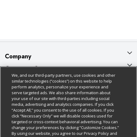
Company
About Us
Customer Support
We, and our third-party partners, use cookies and other
Our Brands
Bulk Gift Card Orders
Policies & Disclosures
similar technologies (“cookies”) on this website to help
perform analytics, personalize your experience and
Careers
Business & Community HQ
Cage Free Egg Policy
serve targeted ads. We also share information about
your use of our site with third-parties including social
Follow Us
Charitable Foundation
Contact Us
Cookie Policy
media, advertising and analytics companies. If you click
“Accept All,” you consent to the use of all cookies. If you
Newsroom
Digital Coupon
Do Not Sell My Personal Information
click “Necessary Only” we will disable cookies used for
Download Our Apps
targeted or cross-context behavioral advertising. You can
Product Recalls
Frequently Asked Questions
Privacy Policy
change your preferences by clicking “Customize Cookies.”
By using our website, you agree to our Privacy Policy and