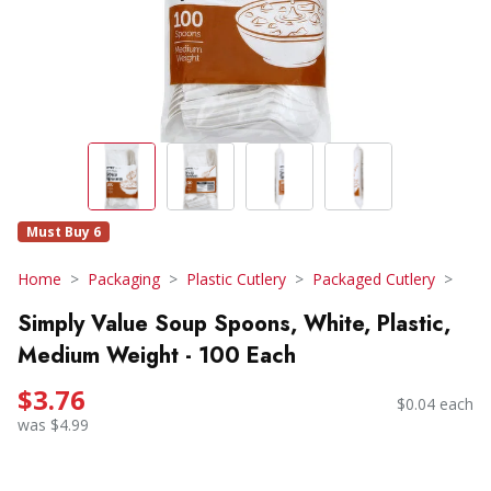
Must Buy 6
Home
Packaging
Plastic Cutlery
Packaged Cutlery
Simply Value Soup Spoons, White, Plastic,
Medium Weight - 100 Each
$3.76
$0.04 each
was $4.99