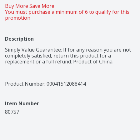
Buy More Save More 
You must purchase a minimum of 6 to qualify for this 
promotion
Description
Simply Value Guarantee: If for any reason you are not 
completely satisfied, return this product for a 
replacement or a full refund. Product of China.
Product Number: 
00041512088414
Item Number
80757