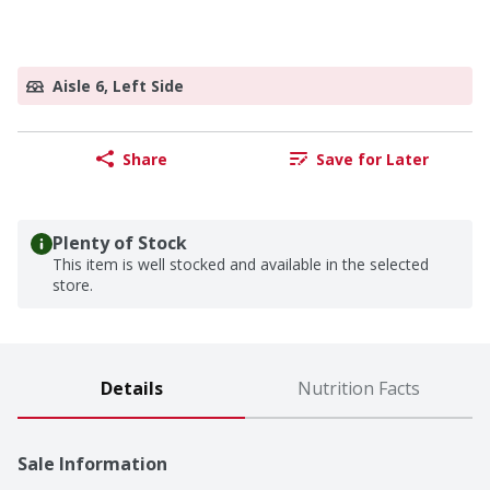
Aisle 6, Left Side
Share
Save for Later
Plenty of Stock
This item is well stocked and available in the selected
store.
Details
Nutrition Facts
Sale Information