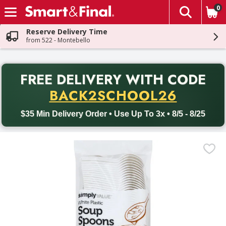
0
The fol
Skip header to page content
Reserve Delivery Time
from 522 - Montebello
PR
FREE DELIVERY
WITH CODE
Back to School promotion. Free delivery with promo code BACK
BACK2SCHOOL26
$35 Min Delivery Order • Use Up To 3x • 8/5 - 8/25