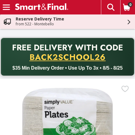
0
The fol
Skip header to page content
Reserve Delivery Time
from 522 - Montebello
PR
FREE DELIVERY
WITH CODE
Back to School promotion. Free delivery with promo code BACK
BACK2SCHOOL26
$35 Min Delivery Order • Use Up To 3x • 8/5 - 8/25