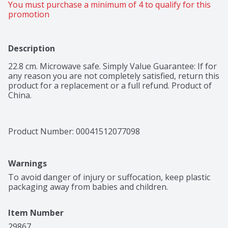
You must purchase a minimum of 4 to qualify for this 
promotion
Description
22.8 cm. Microwave safe. Simply Value Guarantee: If for 
any reason you are not completely satisfied, return this 
product for a replacement or a full refund. Product of 
China.
Product Number: 
00041512077098
Warnings
To avoid danger of injury or suffocation, keep plastic 
packaging away from babies and children.
Item Number
29867