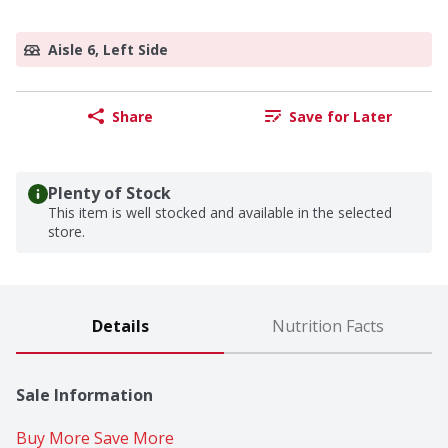
Aisle 6, Left Side
Share
Save for Later
Plenty of Stock
This item is well stocked and available in the selected
store.
Details
Nutrition Facts
Sale Information
Buy More Save More 