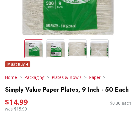
Must Buy 4
Home
Packaging
Plates & Bowls
Paper
Simply Value Paper Plates, 9 Inch - 50 Each
$14.99
$0.30 each
was $15.99