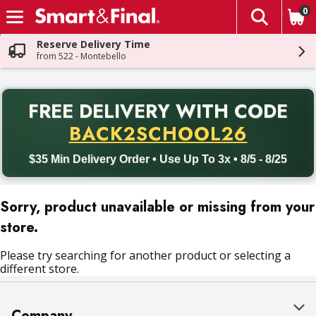
0
The fol
Skip header to page content
Reserve Delivery Time
from 522 - Montebello
PR
FREE DELIVERY
WITH CODE
Back to School promotion. Free delivery with promo code BACK
BACK2SCHOOL26
$35 Min Delivery Order • Use Up To 3x • 8/5 - 8/25
Sorry, product unavailable or missing from your
store.
Please try searching for another product or selecting a
different store.
Company