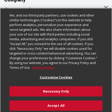
About Us
Customer Support
We, and our third-party partners, use cookies and other
Our Brands
Bulk Gift Card Orders
Policies & Disclosures
similar technologies (“cookies”) on this website to help
perform analytics, personalize your experience and
Careers
Business & Community HQ
Cage Free Egg Policy
serve targeted ads. We also share information about
your use of our site with third-parties including social
Follow Us
Charitable Foundation
Contact Us
Cookie Policy
media, advertising and analytics companies. If you click
“Accept All,” you consent to the use of all cookies. If you
Newsroom
Digital Coupon
Do Not Sell My Personal Information
click “Necessary Only” we will disable cookies used for
Download Our Apps
targeted or cross-context behavioral advertising. You can
Product Recalls
Frequently Asked Questions
Privacy Policy
change your preferences by clicking “Customize Cookies.”
By using our website, you agree to our Privacy Policy and
Real Estate
Promotions & Offers
Website Accessibility Statement
Terms of Use.
Privacy Policy
Potential Suppliers
Receipt Portal
Transparency
Customize Cookies
Welcome
Tax Exemption Application
Terms & Conditions
Necessary Only
Where Else Campaign
Safety Data Sheets
Customize Cookies
Chedraui USA
Accept All
Store Customer Survey
© 2026