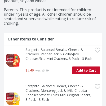
peanuts, soy and wheat.

Parents: This product is not intended for children 
under 4 years of age. All other children should be 
seated and supervised while eating to reduce risk of 
choking.
Other Items to Consider
Sargento Balanced Breaks, Cheese & 
Crackers, Pepper Jack & Colby-Jack 
Cheeses/Ritz Mini Crackers, 3 Pack - 3 Each
$3.49
Add to Cart
 was $3.99
Sargento Balanced Breaks, Cheese & 
Crackers, Monterey Jack & Mild Cheddar 
Cheeses/Wheat Thins Mini Original Snacks, 
3 Pack - 3 Each