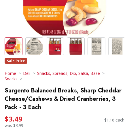
Sale Price
Home
Deli
Snacks, Spreads, Dip, Salsa, Base
Snacks
Sargento Balanced Breaks, Sharp Cheddar
Cheese/Cashews & Dried Cranberries, 3
Pack - 3 Each
$3.49
$1.16 each
was $3.99