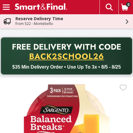
0
The fol
Skip header to page content
Reserve Delivery Time
from 522 - Montebello
PR
FREE DELIVERY
WITH CODE
Back to School promotion. Free delivery with promo code BACK
BACK2SCHOOL26
$35 Min Delivery Order • Use Up To 3x • 8/5 - 8/25