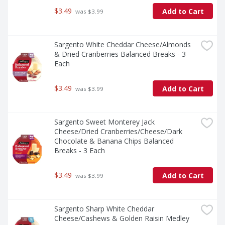
$3.49
Add to Cart
 was $3.99
Sargento White Cheddar Cheese/Almonds 
& Dried Cranberries Balanced Breaks - 3 
Each
$3.49
Add to Cart
 was $3.99
Sargento Sweet Monterey Jack 
Cheese/Dried Cranberries/Cheese/Dark 
Chocolate & Banana Chips Balanced 
Breaks - 3 Each
$3.49
Add to Cart
 was $3.99
Sargento Sharp White Cheddar 
Cheese/Cashews & Golden Raisin Medley 