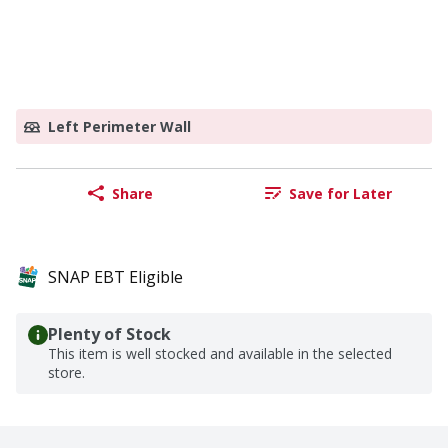
Left Perimeter Wall
Share
Save for Later
SNAP EBT Eligible
Plenty of Stock
This item is well stocked and available in the selected
store.