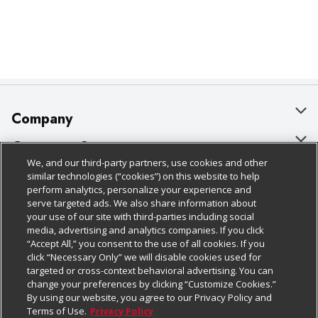
Company
About Us
Customer Support
We, and our third-party partners, use cookies and other
Our Brands
Bulk Gift Card Orders
Policies & Disclosures
similar technologies (“cookies”) on this website to help
perform analytics, personalize your experience and
Careers
Business & Community HQ
Cage Free Egg Policy
serve targeted ads. We also share information about
your use of our site with third-parties including social
Follow Us
Charitable Foundation
Contact Us
Cookie Policy
media, advertising and analytics companies. If you click
“Accept All,” you consent to the use of all cookies. If you
Newsroom
Digital Coupon
Do Not Sell My Personal Information
click “Necessary Only” we will disable cookies used for
Download Our Apps
targeted or cross-context behavioral advertising. You can
Product Recalls
Frequently Asked Questions
Privacy Policy
change your preferences by clicking “Customize Cookies.”
By using our website, you agree to our Privacy Policy and
Real Estate
Promotions & Offers
Website Accessibility Statement
Terms of Use.
Privacy Policy