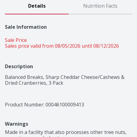
Details
Nutrition Facts
Sale Information
Sale Price
Sales price valid from 08/05/2026 until 08/12/2026
Description
Balanced Breaks, Sharp Cheddar Cheese/Cashews & 
Dried Cranberries, 3 Pack
Product Number: 
00046100009413
Warnings
Made in a facility that also processes other tree nuts, 