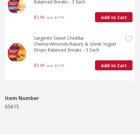
Balanced Breaks - 3 Each
$3.49
Add to Cart
 was $3.99
Sargento Sweet Cheddar 
Cheese/Almonds/Raisins & Greek Yogurt 
Drops Balanced Breaks - 3 Each
$3.49
Add to Cart
 was $3.99
Item Number
65615