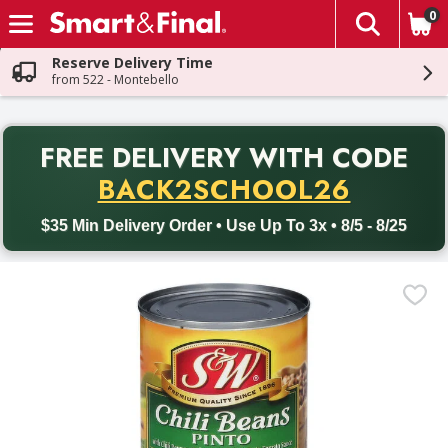
0
The fol
Skip header to page content
Reserve Delivery Time
from 522 - Montebello
PR
FREE DELIVERY
WITH CODE
Back to School promotion. Free delivery with promo code BACK
BACK2SCHOOL26
$35 Min Delivery Order • Use Up To 3x • 8/5 - 8/25