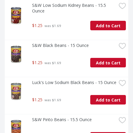
S&W Low Sodium Kidney Beans - 15.5 
Ounce
$1.25
Add to Cart
 was $1.69
S&W Black Beans - 15 Ounce
$1.25
Add to Cart
 was $1.69
Luck's Low Sodium Black Beans - 15 Ounce
$1.25
Add to Cart
 was $1.69
S&W Pinto Beans - 15.5 Ounce