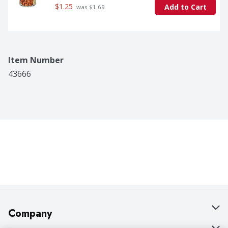
$1.25
Add to Cart
 was $1.69
Item Number
43666
Company