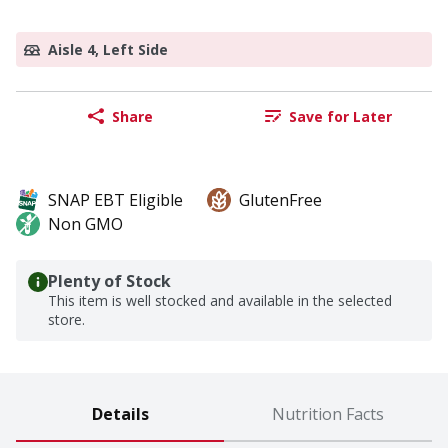
Aisle 4, Left Side
Share
Save for Later
SNAP EBT Eligible
GlutenFree
Non GMO
Plenty of Stock
This item is well stocked and available in the selected
store.
Details
Nutrition Facts