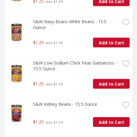
$1.25
Add to Cart
 was $1.69
S&W Navy Beans White Beans - 15.5 
Ounce
$1.25
Add to Cart
 was $1.69
S&W Low Sodium Chick Peas Garbanzos - 
15.5 Ounce
$1.25
Add to Cart
 was $1.69
S&W Kidney Beans - 15.5 Ounce
$1.25
Add to Cart
 was $1.69