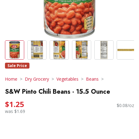
Sale Price
Home
Dry Grocery
Vegetables
Beans
S&W Pinto Chili Beans - 15.5 Ounce
$1.25
$0.08/oz
was $1.69