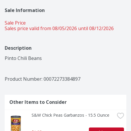
Sale Information
Sale Price
Sales price valid from 08/05/2026 until 08/12/2026
Description
Pinto Chili Beans
Product Number: 
00072273384897
Other Items to Consider
S&W Chick Peas Garbanzos - 15.5 Ounce