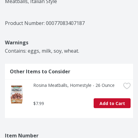
Meatballs, Italian Style
Product Number: 
00077083407187
Warnings
Contains: eggs, milk, soy, wheat.
Other Items to Consider
Rosina Meatballs, Homestyle - 26 Ounce
$7.99
Add to Cart
Item Number