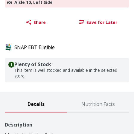
Aisle 10, Left Side
Share
Save for Later
SNAP EBT Eligible
Plenty of Stock
This item is well stocked and available in the selected
store.
Details
Nutrition Facts
Description