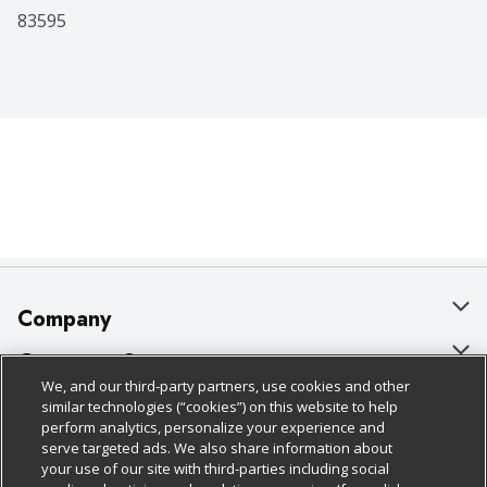
83595
Company
About Us
Customer Support
We, and our third-party partners, use cookies and other
Our Brands
Bulk Gift Card Orders
Policies & Disclosures
similar technologies (“cookies”) on this website to help
perform analytics, personalize your experience and
Careers
Business & Community HQ
Cage Free Egg Policy
serve targeted ads. We also share information about
your use of our site with third-parties including social
Follow Us
Charitable Foundation
Contact Us
Cookie Policy