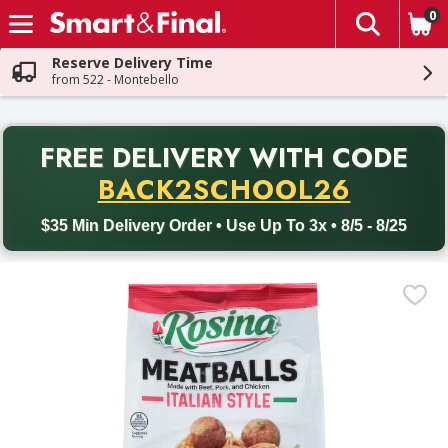
0
The fol
Skip header to page content
Reserve Delivery Time
from 522 - Montebello
PR
FREE DELIVERY
WITH CODE
Back to School promotion. Free delivery with promo code BACK
BACK2SCHOOL26
$35 Min Delivery Order • Use Up To 3x • 8/5 - 8/25