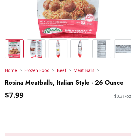
Home
Frozen Food
Beef
Meat Balls
Rosina Meatballs, Italian Style - 26 Ounce
$7.99
$0.31/oz