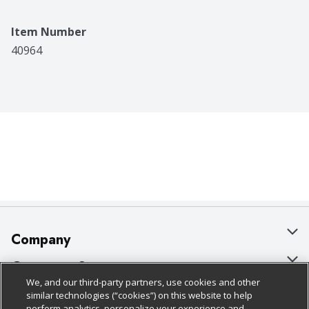
Item Number
40964
Company
About Us
Customer Support
We, and our third-party partners, use cookies and other
Our Brands
Bulk Gift Card Orders
Policies & Disclosures
similar technologies (“cookies”) on this website to help
perform analytics, personalize your experience and