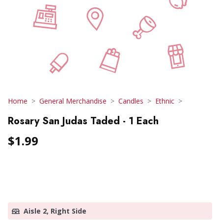
Home
General Merchandise
Candles
Ethnic
Rosary San Judas Taded - 1 Each
$1.99
Aisle 2, Right Side