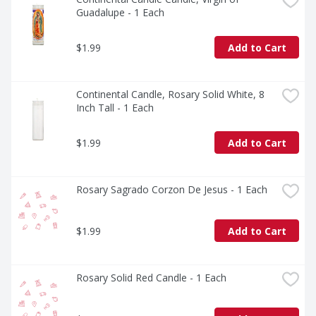
Guadalupe - 1 Each
$1.99
Add to Cart
Continental Candle, Rosary Solid White, 8 
Inch Tall - 1 Each
$1.99
Add to Cart
Rosary Sagrado Corzon De Jesus - 1 Each
$1.99
Add to Cart
Rosary Solid Red Candle - 1 Each