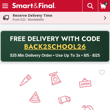
0
The fol
Skip header to page content
Reserve Delivery Time
from 522 - Montebello
PR
FREE DELIVERY
WITH CODE
Back to School promotion. Free delivery with promo code BACK
BACK2SCHOOL26
$35 Min Delivery Order • Use Up To 3x • 8/5 - 8/25