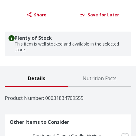
Share
Save for Later
Plenty of Stock
This item is well stocked and available in the selected
store.
Details
Nutrition Facts
Product Number: 
00031834709555
Other Items to Consider
Continental Candle Candle, Virgin of 