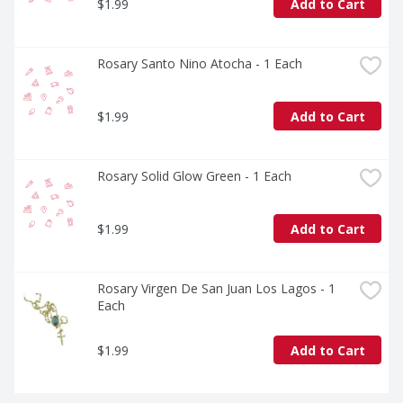
$1.99
Add to Cart
Rosary Santo Nino Atocha - 1 Each
$1.99
Add to Cart
Rosary Solid Glow Green - 1 Each
$1.99
Add to Cart
Rosary Virgen De San Juan Los Lagos - 1 
Each
$1.99
Add to Cart