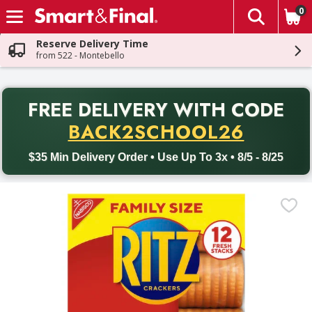
0
The fol
Skip header to page content
Reserve Delivery Time
from 522 - Montebello
PR
FREE DELIVERY
WITH CODE
Back to School promotion. Free delivery with promo code BACK
BACK2SCHOOL26
$35 Min Delivery Order • Use Up To 3x • 8/5 - 8/25