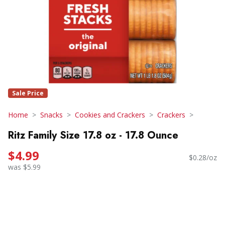
Sale Price
Home
Snacks
Cookies and Crackers
Crackers
Ritz Family Size 17.8 oz - 17.8 Ounce
$4.99
$0.28/oz
was $5.99