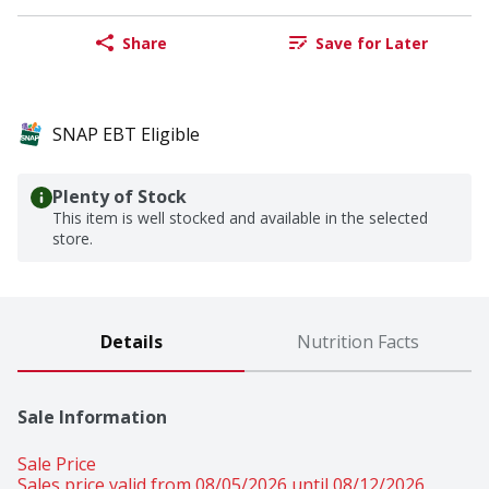
Share
Save for Later
SNAP EBT Eligible
Plenty of Stock
This item is well stocked and available in the selected
store.
Details
Nutrition Facts
Sale Information
Sale Price
Sales price valid from 08/05/2026 until 08/12/2026