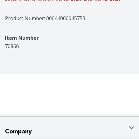
Product Number: 
00044000045753
Item Number
70866
Company