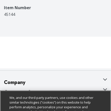
Item Number
45144
Company
About Us
Customer Support
We, and our third-party partners, use cookies and other
Our Brands
Bulk Gift Card Orders
Policies & Disclosures
similar technologies (“cookies”) on this website to help
perform analytics, personalize your experience and
Careers
Business & Community HQ
Cage Free Egg Policy