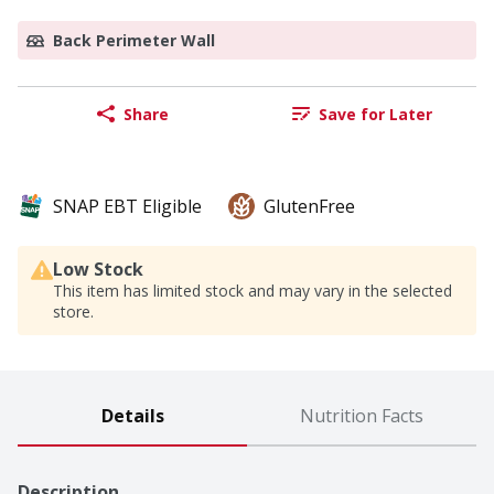
Back Perimeter Wall
Share
Save for Later
SNAP EBT Eligible
GlutenFree
Low Stock
This item has limited stock and may vary in the selected
store.
Details
Nutrition Facts
Description