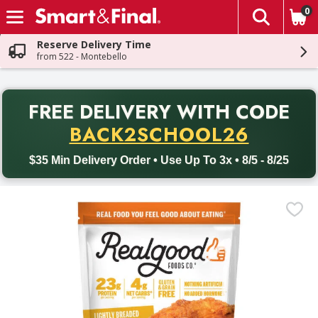
0
The fol
Skip header to page content
Reserve Delivery Time
from 522 - Montebello
PR
FREE DELIVERY
WITH CODE
Back to School promotion. Free delivery with promo code BACK
BACK2SCHOOL26
$35 Min Delivery Order • Use Up To 3x • 8/5 - 8/25