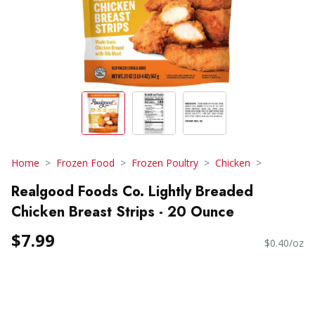
Home
Frozen Food
Frozen Poultry
Chicken
Realgood Foods Co. Lightly Breaded
Chicken Breast Strips - 20 Ounce
$7.99
$0.40/oz