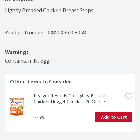
Lightly Breaded Chicken Breast Strips
Product Number: 
00850036168058
Warnings
Contains: milk, egg.
Other Items to Consider
Realgood Foods Co. Lightly Breaded 
Chicken Nugget Chunks - 20 Ounce
$7.99
Add to Cart