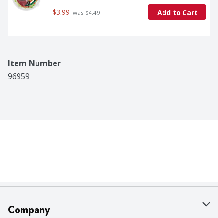
$3.99
Add to Cart
 was $4.49
Item Number
96959
Company