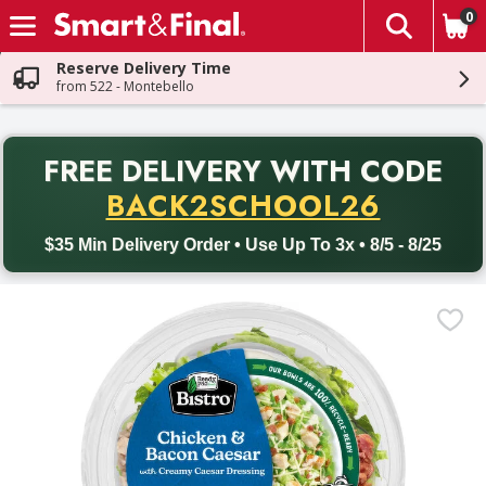
0
The fol
Skip header to page content
Reserve Delivery Time
from 522 - Montebello
PR
FREE DELIVERY
WITH CODE
Back to School promotion. Free delivery with promo code BACK
BACK2SCHOOL26
$35 Min Delivery Order • Use Up To 3x • 8/5 - 8/25