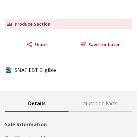
Produce Section
Share
Save for Later
SNAP EBT Eligible
Details
Nutrition Facts
Sale Information