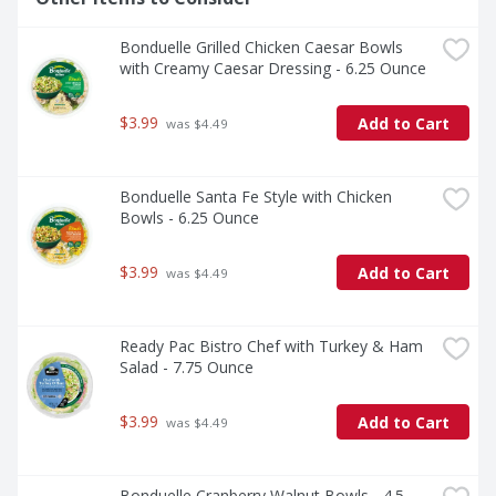
Bonduelle Grilled Chicken Caesar Bowls 
with Creamy Caesar Dressing - 6.25 Ounce
$3.99
Add to Cart
 was $4.49
Bonduelle Santa Fe Style with Chicken 
Bowls - 6.25 Ounce
$3.99
Add to Cart
 was $4.49
Ready Pac Bistro Chef with Turkey & Ham 
Salad - 7.75 Ounce
$3.99
Add to Cart
 was $4.49
Bonduelle Cranberry Walnut Bowls - 4.5 