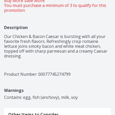
Buy More Save More 
You must purchase a minimum of 3 to qualify for this 
promotion
Description
Our Chicken & Bacon Caesar is bursting with all your 
favorite fresh flavors. Refreshingly crisp romaine 
lettuce joins smoky bacon and white meat chicken, 
topped off with sharp parmesan and a creamy Caesar 
dressing.
Product Number: 
00077745274799
Warnings
Contains: egg, fish (anchovy), milk, soy
Other Items to Consider