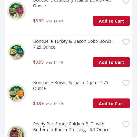
Ounce
$3.99
Add to Cart
 was $4.49
Bonduelle Turkey & Bacon Cobb Bowls - 
7.25 Ounce
$3.99
Add to Cart
 was $4.49
Bonduelle Bowls, Spinach Dijon - 4.75 
Ounce
$3.99
Add to Cart
 was $4.49
Ready Pac Foods Chicken BLT, with 
Buttermilk Ranch Dressing - 6.1 Ounce