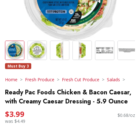
Must Buy 3
Home
Fresh Produce
Fresh Cut Produce
Salads
Ready Pac Foods Chicken & Bacon Caesar,
with Creamy Caesar Dressing - 5.9 Ounce
$3.99
$0.68/oz
was $4.49