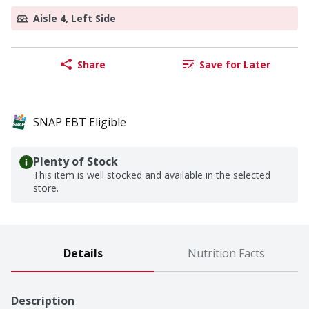
Aisle 4, Left Side
Share
Save for Later
SNAP EBT Eligible
Plenty of Stock
This item is well stocked and available in the selected
store.
Details
Nutrition Facts
Description