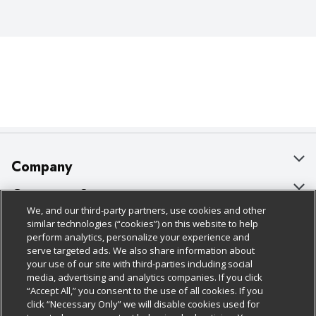
Company
About Us
Customer Support
We, and our third-party partners, use cookies and other
Our Brands
Bulk Gift Card Orders
Policies & Disclosures
similar technologies (“cookies”) on this website to help
perform analytics, personalize your experience and
Careers
Business & Community HQ
Cage Free Egg Policy
serve targeted ads. We also share information about
your use of our site with third-parties including social
Follow Us
Charitable Foundation
Contact Us
Cookie Policy
media, advertising and analytics companies. If you click
“Accept All,” you consent to the use of all cookies. If you
Newsroom
Digital Coupon
Do Not Sell My Personal Information
click “Necessary Only” we will disable cookies used for
Download Our Apps