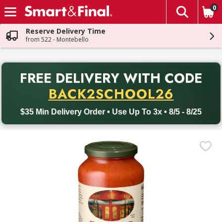
0
The fol
Skip header to page content
Reserve Delivery Time
from 522 - Montebello
PR
FREE DELIVERY
WITH CODE
Back to School promotion. Free delivery with promo code BACK
BACK2SCHOOL26
$35 Min Delivery Order • Use Up To 3x • 8/5 - 8/25