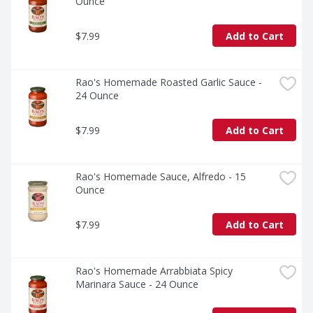
Ounce
$7.99
Add to Cart
Rao's Homemade Roasted Garlic Sauce - 
24 Ounce
$7.99
Add to Cart
Rao's Homemade Sauce, Alfredo - 15 
Ounce
$7.99
Add to Cart
Rao's Homemade Arrabbiata Spicy 
Marinara Sauce - 24 Ounce