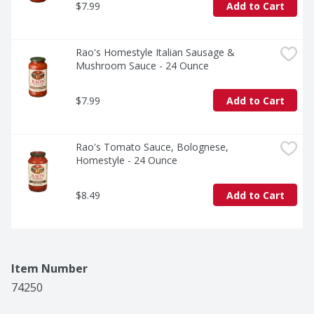
$7.99
Add to Cart
Rao's Homestyle Italian Sausage & 
Mushroom Sauce - 24 Ounce
$7.99
Add to Cart
Rao's Tomato Sauce, Bolognese, 
Homestyle - 24 Ounce
$8.49
Add to Cart
Item Number
74250