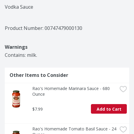
Vodka Sauce
Product Number: 
00747479000130
Warnings
Contains: milk.
Other Items to Consider
Rao's Homemade Marinara Sauce - 680 
Ounce
$7.99
Add to Cart
Rao's Homemade Tomato Basil Sauce - 24 