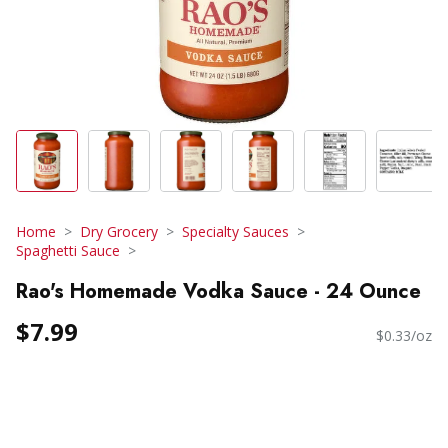
Home
Dry Grocery
Specialty Sauces
Spaghetti Sauce
Rao's Homemade Vodka Sauce - 24 Ounce
$7.99
$0.33/oz