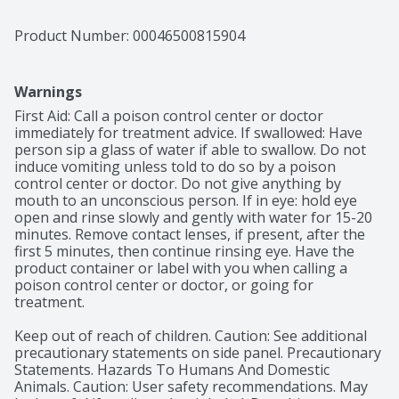
Product Number: 
00046500815904
Warnings
First Aid: Call a poison control center or doctor 
immediately for treatment advice. If swallowed: Have 
person sip a glass of water if able to swallow. Do not 
induce vomiting unless told to do so by a poison 
control center or doctor. Do not give anything by 
mouth to an unconscious person. If in eye: hold eye 
open and rinse slowly and gently with water for 15-20 
minutes. Remove contact lenses, if present, after the 
first 5 minutes, then continue rinsing eye. Have the 
product container or label with you when calling a 
poison control center or doctor, or going for 
treatment.

Keep out of reach of children. Caution: See additional 
precautionary statements on side panel. Precautionary 
Statements. Hazards To Humans And Domestic 
Animals. Caution: User safety recommendations. May 