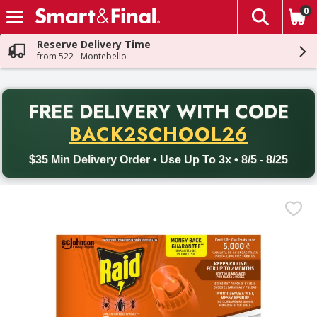
0
The fol
Skip header to page content
Reserve Delivery Time
from 522 - Montebello
PR
FREE DELIVERY
WITH CODE
Back to School promotion. Free delivery with promo code BACK
BACK2SCHOOL26
$35 Min Delivery Order • Use Up To 3x • 8/5 - 8/25