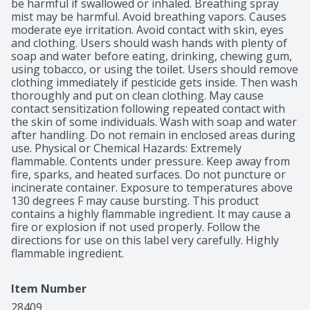
be harmful if swallowed or inhaled. Breathing spray 
mist may be harmful. Avoid breathing vapors. Causes 
moderate eye irritation. Avoid contact with skin, eyes 
and clothing. Users should wash hands with plenty of 
soap and water before eating, drinking, chewing gum, 
using tobacco, or using the toilet. Users should remove 
clothing immediately if pesticide gets inside. Then wash 
thoroughly and put on clean clothing. May cause 
contact sensitization following repeated contact with 
the skin of some individuals. Wash with soap and water 
after handling. Do not remain in enclosed areas during 
use. Physical or Chemical Hazards: Extremely 
flammable. Contents under pressure. Keep away from 
fire, sparks, and heated surfaces. Do not puncture or 
incinerate container. Exposure to temperatures above 
130 degrees F may cause bursting. This product 
contains a highly flammable ingredient. It may cause a 
fire or explosion if not used properly. Follow the 
directions for use on this label very carefully. Highly 
flammable ingredient.
Item Number
28409