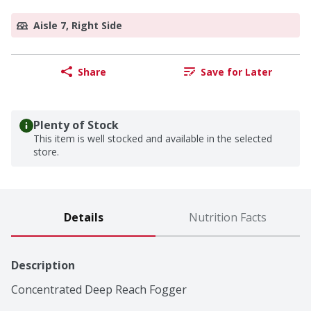
Aisle 7, Right Side
Share
Save for Later
Plenty of Stock
This item is well stocked and available in the selected
store.
Details
Nutrition Facts
Description
Concentrated Deep Reach Fogger