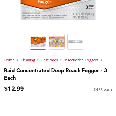
Home
Cleaning
Pesticides
Insecticides Foggers
Raid Concentrated Deep Reach Fogger - 3
Each
$12.99
$4.33 each