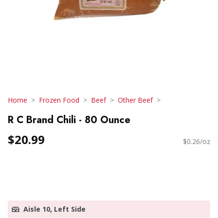
Home
Frozen Food
Beef
Other Beef
R C Brand Chili - 80 Ounce
$20.99
$0.26/oz
Aisle 10, Left Side