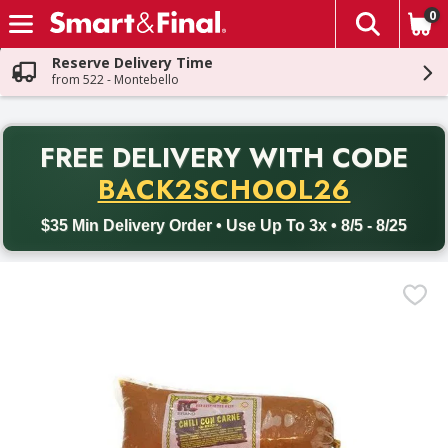
0
The fol
Skip header to page content
Reserve Delivery Time
from 522 - Montebello
PR
FREE DELIVERY
WITH CODE
Back to School promotion. Free delivery with promo code BACK
BACK2SCHOOL26
$35 Min Delivery Order • Use Up To 3x • 8/5 - 8/25