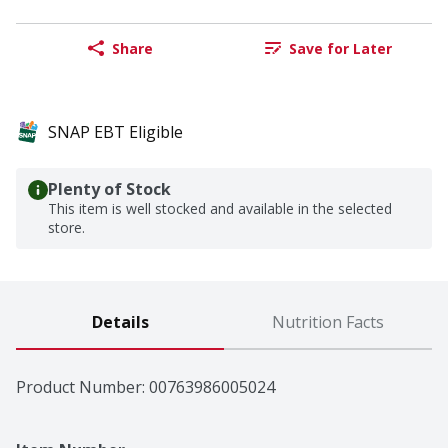
Share
Save for Later
SNAP EBT Eligible
Plenty of Stock
This item is well stocked and available in the selected
store.
Details
Nutrition Facts
Product Number: 
00763986005024