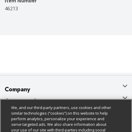
Item Number
46213
Company
About Us
Customer Support
We, and our third-party partners, use cookies and other
Our Brands
Bulk Gift Card Orders
Policies & Disclosures
similar technologies (“cookies”) on this website to help
perform analytics, personalize your experience and
Careers
Business & Community HQ
Cage Free Egg Policy
serve targeted ads. We also share information about
your use of our site with third-parties including social
Follow Us