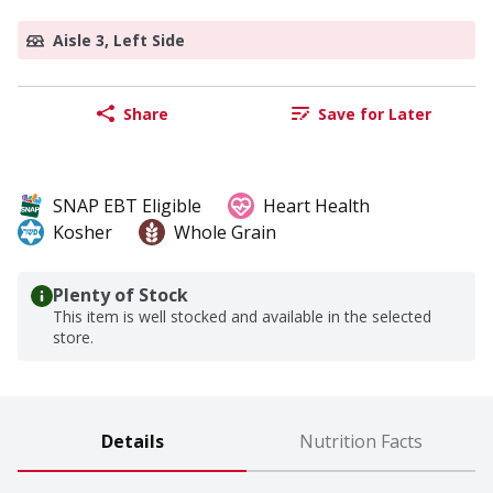
Aisle 3, Left Side
Share
Save for Later
SNAP EBT Eligible
Heart Health
Kosher
Whole Grain
Plenty of Stock
This item is well stocked and available in the selected
store.
Details
Nutrition Facts