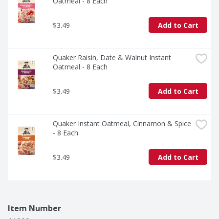
Oatmeal - 8 Each
$3.49
Add to Cart
Quaker Raisin, Date & Walnut Instant 
Oatmeal - 8 Each
$3.49
Add to Cart
Quaker Instant Oatmeal, Cinnamon & Spice 
- 8 Each
$3.49
Add to Cart
Item Number