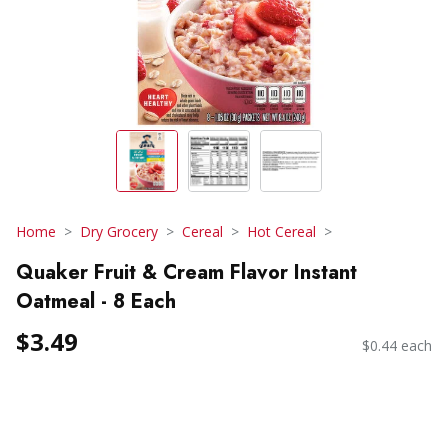
Home
Dry Grocery
Cereal
Hot Cereal
Quaker Fruit & Cream Flavor Instant
Oatmeal - 8 Each
$3.49
$0.44 each