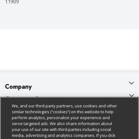
11909
Company
About Us
Customer Support
We, and our third-party partners, use cookies and other
Our Brands
Bulk Gift Card Orders
Policies & Disclosures
similar technologies (“cookies”) on this website to help
perform analytics, personalize your experience and
Careers
Business & Community HQ
Cage Free Egg Policy
serve targeted ads. We also share information about
your use of our site with third-parties including social
Follow Us
Charitable Foundation
Contact Us
Cookie Policy
media, advertising and analytics companies. If you click