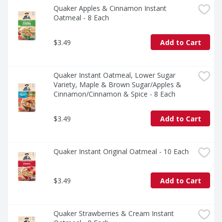
Quaker Apples & Cinnamon Instant 
Oatmeal - 8 Each
$3.49
Add to Cart
Quaker Instant Oatmeal, Lower Sugar 
Variety, Maple & Brown Sugar/Apples & 
Cinnamon/Cinnamon & Spice - 8 Each
$3.49
Add to Cart
Quaker Instant Original Oatmeal - 10 Each
$3.49
Add to Cart
Quaker Strawberries & Cream Instant 