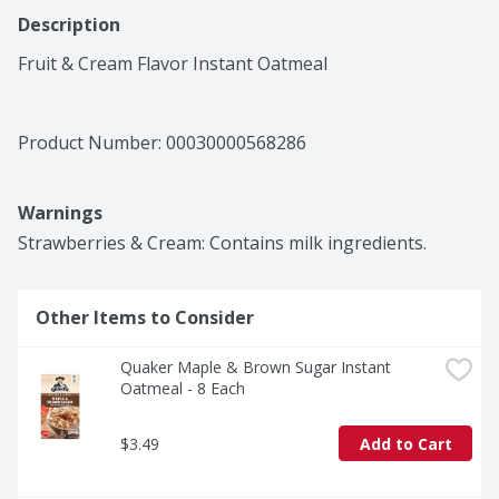
Description
Fruit & Cream Flavor Instant Oatmeal
Product Number: 
00030000568286
Warnings
Strawberries & Cream: Contains milk ingredients.
Other Items to Consider
Quaker Maple & Brown Sugar Instant 
Oatmeal - 8 Each
$3.49
Add to Cart