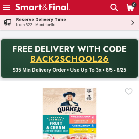
0
The fol
Skip header to page content
Reserve Delivery Time
from 522 - Montebello
PR
FREE DELIVERY
WITH CODE
Back to School promotion. Free delivery with promo code BACK
BACK2SCHOOL26
$35 Min Delivery Order • Use Up To 3x • 8/5 - 8/25