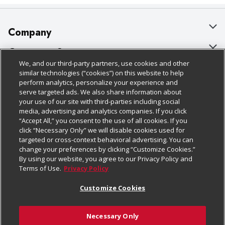
Company
About Us
Customer Support
We, and our third-party partners, use cookies and other
Our Brands
Bulk Gift Card Orders
Policies & Disclosures
similar technologies (“cookies”) on this website to help
perform analytics, personalize your experience and
Careers
Business & Community HQ
Cage Free Egg Policy
serve targeted ads. We also share information about
your use of our site with third-parties including social
Follow Us
Charitable Foundation
Contact Us
Cookie Policy
media, advertising and analytics companies. If you click
“Accept All,” you consent to the use of all cookies. If you
Newsroom
Digital Coupon
Do Not Sell My Personal Information
click “Necessary Only” we will disable cookies used for
Download Our Apps
targeted or cross-context behavioral advertising. You can
Product Recalls
Frequently Asked Questions
Privacy Policy
change your preferences by clicking “Customize Cookies.”
By using our website, you agree to our Privacy Policy and
Real Estate
Promotions & Offers
Website Accessibility Statement
Terms of Use.
Privacy Policy
Potential Suppliers
Receipt Portal
Transparency
Customize Cookies
Welcome
Tax Exemption Application
Terms & Conditions
Necessary Only