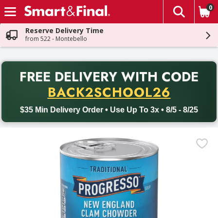
0
The fol
Skip header to page content
Reserve Delivery Time
from 522 - Montebello
PR
FREE DELIVERY
WITH CODE
Back to School promotion. Free delivery with promo code BACK
BACK2SCHOOL26
$35 Min Delivery Order • Use Up To 3x • 8/5 - 8/25