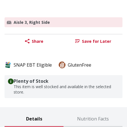
Aisle 3, Right Side
Share
Save for Later
SNAP EBT Eligible
GlutenFree
Plenty of Stock
This item is well stocked and available in the selected
store.
Details
Nutrition Facts