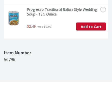
Progresso Traditional Italian-Style Wedding 
Soup - 18.5 Ounce
$2.49
Add to Cart
 was $2.99
Item Number
56796