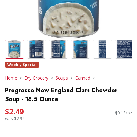
Weekly Special
Home
Dry Grocery
Soups
Canned
Progresso New England Clam Chowder
Soup - 18.5 Ounce
$2.49
$0.13/oz
was $2.99