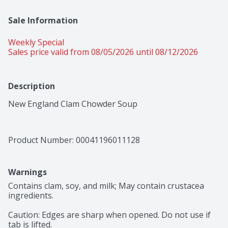
Sale Information
Weekly Special
Sales price valid from 08/05/2026 until 08/12/2026
Description
New England Clam Chowder Soup
Product Number: 
00041196011128
Warnings
Contains clam, soy, and milk; May contain crustacea 
ingredients.

Caution: Edges are sharp when opened. Do not use if 
tab is lifted.