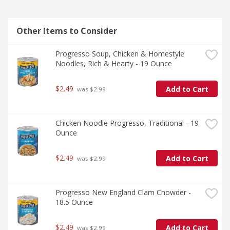
Other Items to Consider
Progresso Soup, Chicken & Homestyle 
Noodles, Rich & Hearty - 19 Ounce
$2.49
Add to Cart
 was $2.99
Chicken Noodle Progresso, Traditional - 19 
Ounce
$2.49
Add to Cart
 was $2.99
Progresso New England Clam Chowder - 
18.5 Ounce
$2.49
Add to Cart
 was $2.99