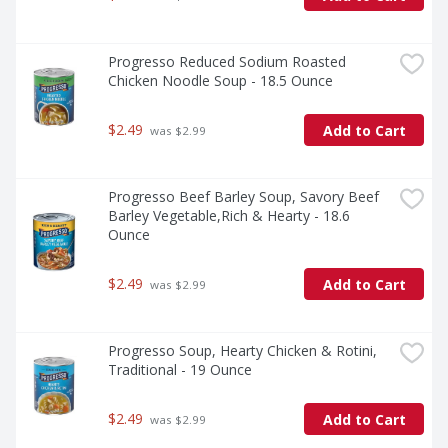
Progresso Reduced Sodium Roasted 
Chicken Noodle Soup - 18.5 Ounce
$2.49
Add to Cart
 was $2.99
Progresso Beef Barley Soup, Savory Beef 
Barley Vegetable,Rich & Hearty - 18.6 
Ounce
$2.49
Add to Cart
 was $2.99
Progresso Soup, Hearty Chicken & Rotini, 
Traditional - 19 Ounce
$2.49
Add to Cart
 was $2.99