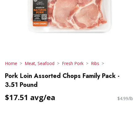
Home
Meat, Seafood
Fresh Pork
Ribs
Pork Loin Assorted Chops Family Pack -
3.51 Pound
$17.51 avg/ea
$4.99/lb