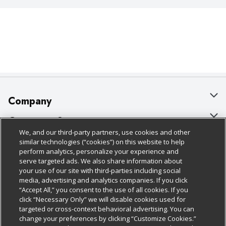
Company
About Us
Customer Support
We, and our third-party partners, use cookies and other
Our Brands
Bulk Gift Card Orders
Policies & Disclosures
similar technologies (“cookies”) on this website to help
perform analytics, personalize your experience and
Careers
Business & Community HQ
Cage Free Egg Policy
serve targeted ads. We also share information about
your use of our site with third-parties including social
Follow Us
Charitable Foundation
Contact Us
Cookie Policy
media, advertising and analytics companies. If you click
“Accept All,” you consent to the use of all cookies. If you
Newsroom
Digital Coupon
Do Not Sell My Personal Information
click “Necessary Only” we will disable cookies used for
Download Our Apps
targeted or cross-context behavioral advertising. You can
Product Recalls
Frequently Asked Questions
Privacy Policy
change your preferences by clicking “Customize Cookies.”