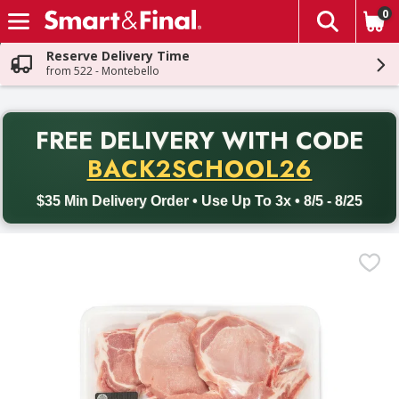
0
The fol
Skip header to page content
Reserve Delivery Time
from 522 - Montebello
PR
FREE DELIVERY
WITH CODE
Back to School promotion. Free delivery with promo code BACK
BACK2SCHOOL26
$35 Min Delivery Order • Use Up To 3x • 8/5 - 8/25