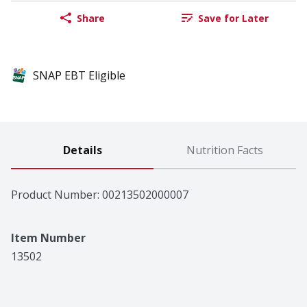
Share
Save for Later
SNAP EBT Eligible
Details
Nutrition Facts
Product Number: 
00213502000007
Item Number
13502