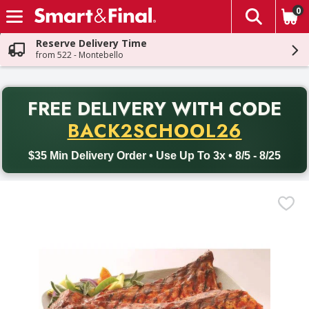
0
The fol
Skip header to page content
Reserve Delivery Time
from 522 - Montebello
PR
FREE DELIVERY
WITH CODE
Back to School promotion. Free delivery with promo code BACK
BACK2SCHOOL26
$35 Min Delivery Order • Use Up To 3x • 8/5 - 8/25