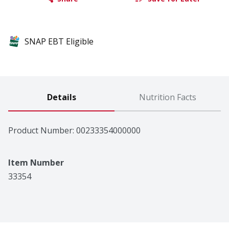
SNAP EBT Eligible
Details
Nutrition Facts
Product Number: 
00233354000000
Item Number
33354