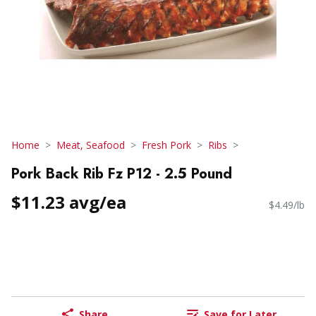
Home
Meat, Seafood
Fresh Pork
Ribs
Pork Back Rib Fz P12 - 2.5 Pound
$11.23 avg/ea
$4.49/lb
Share
Save for Later