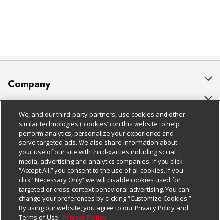
Company
About Us
Customer Support
We, and our third-party partners, use cookies and other
Our Brands
Bulk Gift Card Orders
Policies & Disclosures
similar technologies (“cookies”) on this website to help
perform analytics, personalize your experience and
Careers
Business & Community HQ
Cage Free Egg Policy
serve targeted ads. We also share information about
your use of our site with third-parties including social
Follow Us
Charitable Foundation
Contact Us
Cookie Policy
media, advertising and analytics companies. If you click
“Accept All,” you consent to the use of all cookies. If you
Newsroom
Digital Coupon
Do Not Sell My Personal Information
click “Necessary Only” we will disable cookies used for
Download Our Apps
targeted or cross-context behavioral advertising. You can
Product Recalls
Frequently Asked Questions
Privacy Policy
change your preferences by clicking “Customize Cookies.”
By using our website, you agree to our Privacy Policy and
Real Estate
Promotions & Offers
Website Accessibility Statement
Terms of Use.
Privacy Policy