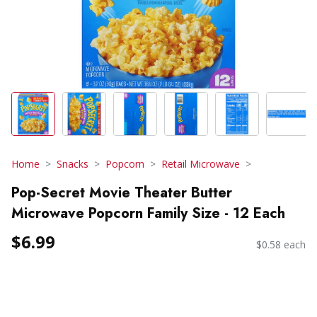
Home
Snacks
Popcorn
Retail Microwave
Pop-Secret Movie Theater Butter
Microwave Popcorn Family Size - 12 Each
$6.99
$0.58 each