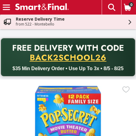
0
The fol
Skip header to page content
Reserve Delivery Time
from 522 - Montebello
PR
FREE DELIVERY
WITH CODE
Back to School promotion. Free delivery with promo code BACK
BACK2SCHOOL26
$35 Min Delivery Order • Use Up To 3x • 8/5 - 8/25