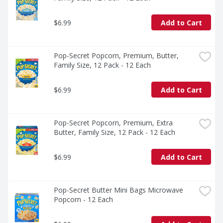
$6.99
Add to Cart
Pop-Secret Popcorn, Premium, Butter, 
Family Size, 12 Pack - 12 Each
$6.99
Add to Cart
Pop-Secret Popcorn, Premium, Extra 
Butter, Family Size, 12 Pack - 12 Each
$6.99
Add to Cart
Pop-Secret Butter Mini Bags Microwave 
Popcorn - 12 Each