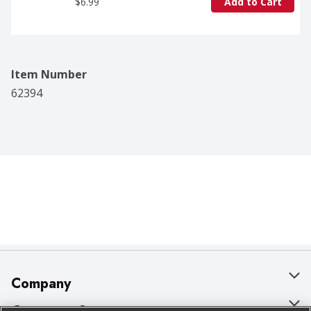
$6.99
Add to Cart
Item Number
62394
Company
About Us