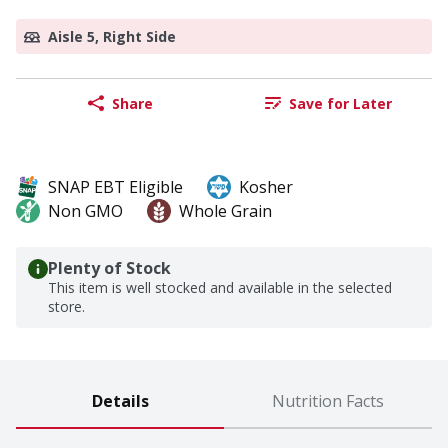
Aisle 5, Right Side
Share
Save for Later
SNAP EBT Eligible
Kosher
Non GMO
Whole Grain
Plenty of Stock
This item is well stocked and available in the selected
store.
Details
Nutrition Facts