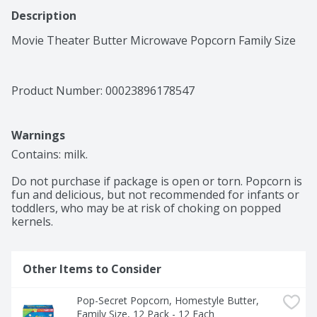
Description
Movie Theater Butter Microwave Popcorn Family Size
Product Number: 
00023896178547
Warnings
Contains: milk.

Do not purchase if package is open or torn. Popcorn is 
fun and delicious, but not recommended for infants or 
toddlers, who may be at risk of choking on popped 
kernels.
Other Items to Consider
Pop-Secret Popcorn, Homestyle Butter, 
Family Size, 12 Pack - 12 Each